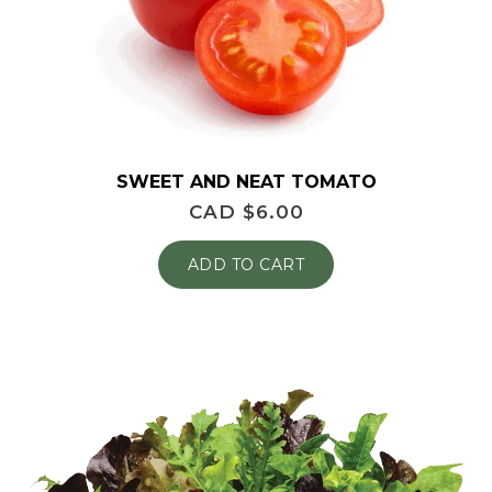
SWEET AND NEAT TOMATO
CAD $
6.00
ADD TO CART