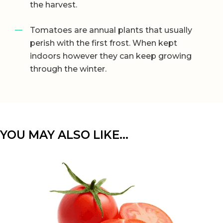
the harvest.
Tomatoes are annual plants that usually
perish with the first frost. When kept
indoors however they can keep growing
through the winter.
YOU MAY ALSO LIKE…