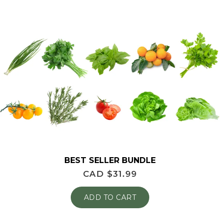
BEST SELLER BUNDLE
CAD $
31.99
ADD TO CART