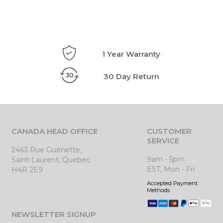
1 Year Warranty
30 Day Return
CANADA HEAD OFFICE
CUSTOMER
SERVICE
2463 Rue Guénette,
9am - 5pm
Saint-Laurent, Quebec
EST, Mon - Fri
H4R 2E9
Accepted Payment
Methods
NEWSLETTER SIGNUP