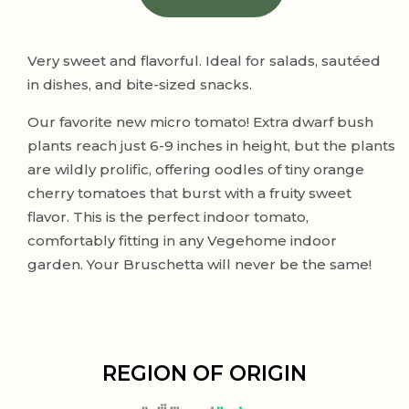
Very sweet and flavorful. Ideal for salads, sautéed
in dishes, and bite-sized snacks.
Our favorite new micro tomato! Extra dwarf bush
plants reach just 6-9 inches in height, but the plants
are wildly prolific, offering oodles of tiny orange
cherry tomatoes that burst with a fruity sweet
flavor. This is the perfect indoor tomato,
comfortably fitting in any Vegehome indoor
garden. Your Bruschetta will never be the same!
REGION OF ORIGIN