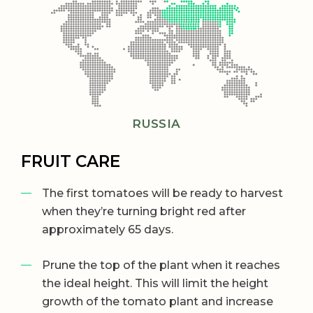
RUSSIA
FRUIT CARE
The first tomatoes will be ready to harvest
when they’re turning bright red after
approximately 65 days.
Prune the top of the plant when it reaches
the ideal height. This will limit the height
growth of the tomato plant and increase