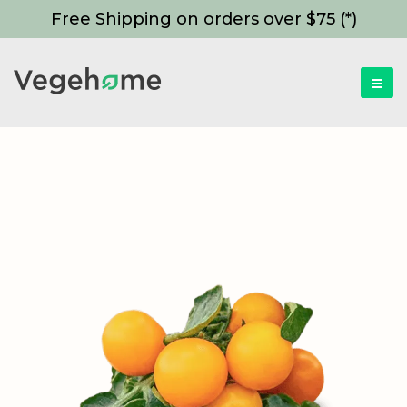
Free Shipping on orders over $75 (*)