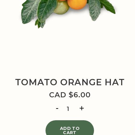
TOMATO ORANGE HAT
CAD $
6.00
TOMATO
ORANGE
HAT
quantity
ADD TO
CART