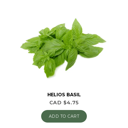
HELIOS BASIL
CAD $
4.75
ADD TO CART