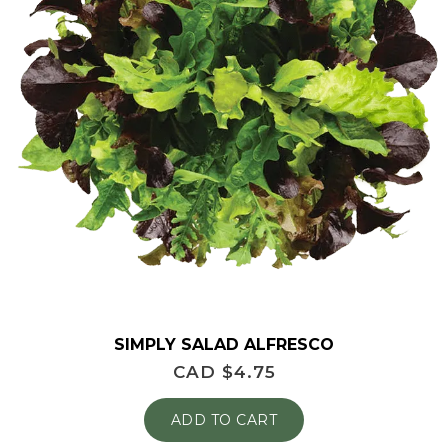
SIMPLY SALAD ALFRESCO
CAD $
4.75
ADD TO CART