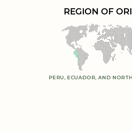
REGION OF OR
PERU, ECUADOR, AND NORTH