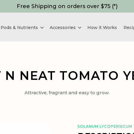
Free Shipping on orders over $75 (*)
Pods & Nutrients
Accessories
How it Works
Reci
 N NEAT TOMATO 
Attractive, fragrant and easy to grow.
SOLANUM LYCOPERSICUM