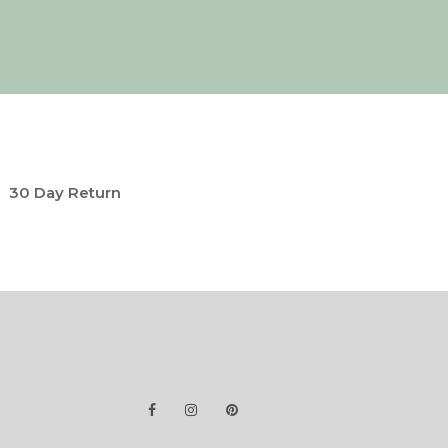
30 Day Return