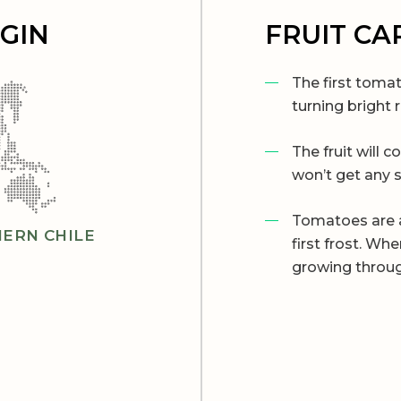
IGIN
FRUIT CA
The first tomat
turning bright 
The fruit will c
won’t get any 
Tomatoes are a
ERN CHILE
first frost. W
growing throug