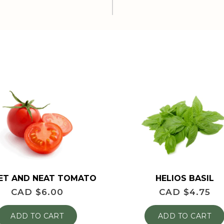
HELIOS BASIL
ET AND NEAT TOMATO
CAD $
4.75
CAD $
6.00
ADD TO CART
ADD TO CART