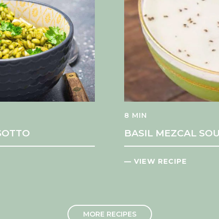
8 MIN
ISOTTO
BASIL MEZCAL SOU
— VIEW RECIPE
MORE RECIPES