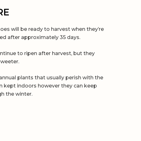
RE
oes will be ready to harvest when they’re
red after approximately 35 days.
ontinue to ripen after harvest, but they
sweeter.
nnual plants that usually perish with the
hen kept indoors however they can keep
h the winter.