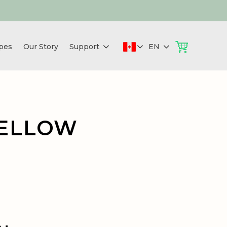
pes
Our Story
Support
EN
YELLOW