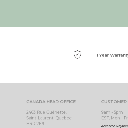
1 Year Warrant
CANADA HEAD OFFICE
CUSTOMER 
2463 Rue Guénette,
9am - 5pm
Saint-Laurent, Quebec
EST, Mon - Fr
H4R 2E9
Accepted Payme