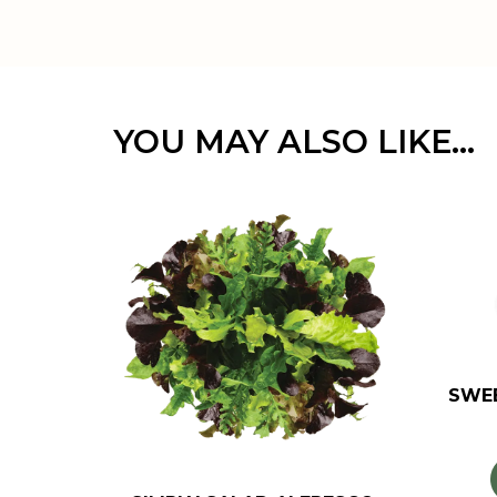
YOU MAY ALSO LIKE…
SWE