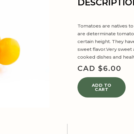
DESCRIPTIO
Tomatoes are natives to
are determinate tomatoe
certain height. They have
sweet flavor.Very sweet a
cooked dishes and healt
CAD $
6.00
ADD TO
CART