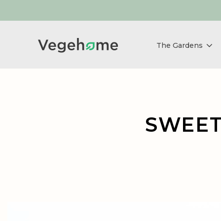
The Gardens
SWEET