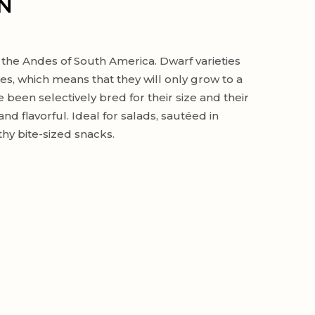
N
 the Andes of South America. Dwarf varieties
s, which means that they will only grow to a
 been selectively bred for their size and their
nd flavorful. Ideal for salads, sautéed in
hy bite-sized snacks.