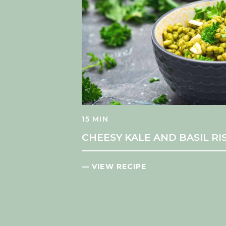
15 MIN
CHEESY KALE AND BASIL R
— VIEW RECIPE