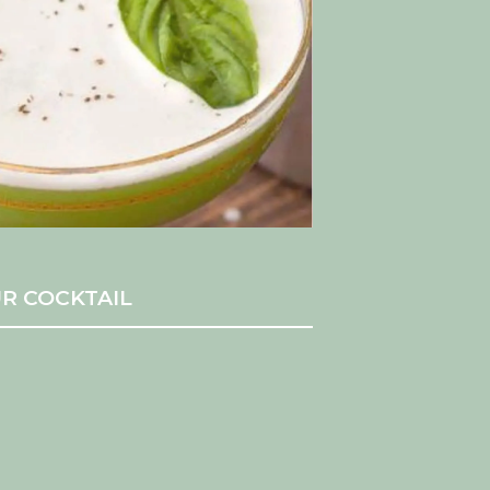
R COCKTAIL