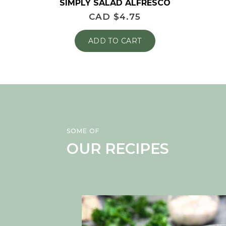
SIMPLY SALAD ALFRESCO
CAD $
4.75
ADD TO CART
SOME OF
OUR RECIPES