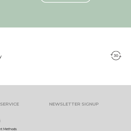
y
SERVICE
NEWSLETTER SIGNUP
i
nt Methods