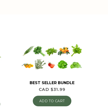
BEST SELLER BUNDLE
CAD $
31.99
ADD TO CART