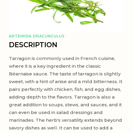
ARTEMISIA DRACUNCULUS
DESCRIPTION
Tarragon is commonly used in French cuisine,
where it is a key ingredient in the classic
Béarnaise sauce. The taste of tarragon is slightly
sweet, with a hint of anise and a mild bitterness. It
pairs perfectly with chicken, fish, and egg dishes,
adding depth to the flavors. Tarragon is also a
great addition to soups, stews, and sauces, and it
can even be used in salad dressings and
marinades. The herb's versatility extends beyond
savory dishes as well. It can be used to add a