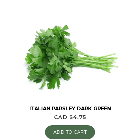
ITALIAN PARSLEY DARK GREEN
CAD $
4.75
ADD TO CART