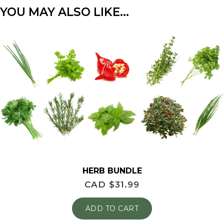
YOU MAY ALSO LIKE…
HERB BUNDLE
CAD $
31.99
ADD TO CART