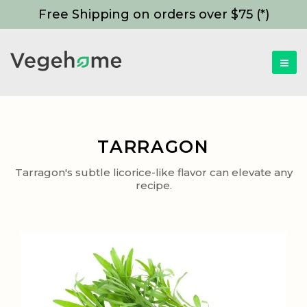
Free Shipping on orders over $75 (*)
TARRAGON
Tarragon's subtle licorice-like flavor can elevate any
recipe.