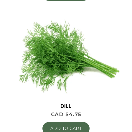
DILL
CAD $
4.75
ADD TO CART