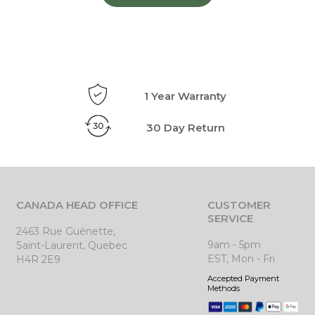
1 Year Warranty
30 Day Return
CANADA HEAD OFFICE
CUSTOMER
SERVICE
2463 Rue Guénette,
9am - 5pm
Saint-Laurent, Quebec
EST, Mon - Fri
H4R 2E9
Accepted Payment
Methods