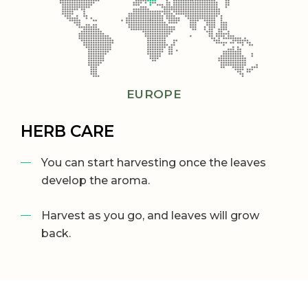
EUROPE
HERB CARE
You can start harvesting once the leaves
develop the aroma.
Harvest as you go, and leaves will grow
back.