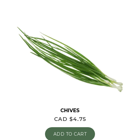
CHIVES
CAD $
4.75
ADD TO CART