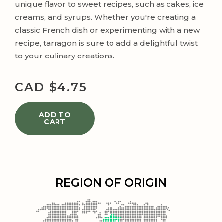
unique flavor to sweet recipes, such as cakes, ice
creams, and syrups. Whether you're creating a
classic French dish or experimenting with a new
recipe, tarragon is sure to add a delightful twist
to your culinary creations.
CAD $
4.75
ADD TO
CART
REGION OF ORIGIN