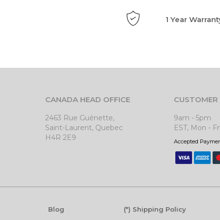
1 Year Warrant
CANADA HEAD OFFICE
CUSTOMER 
2463 Rue Guénette,
9am - 5pm
Saint-Laurent, Quebec
EST, Mon - Fr
H4R 2E9
Accepted Payme
Blog
(*) Shipping Policy