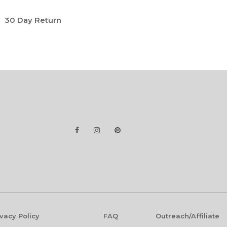
30 Day Return
ivacy Policy
FAQ
Outreach/Affiliate