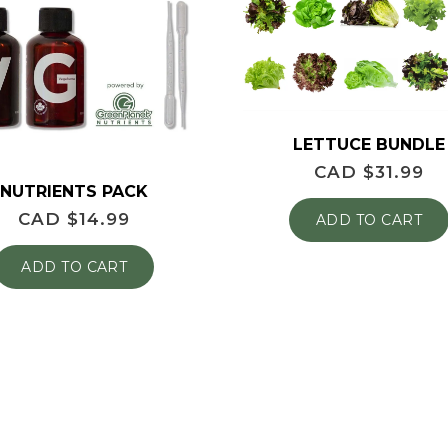
LETTUCE BUNDLE
CAD $
31.99
NUTRIENTS PACK
CAD $
14.99
ADD TO CART
ADD TO CART