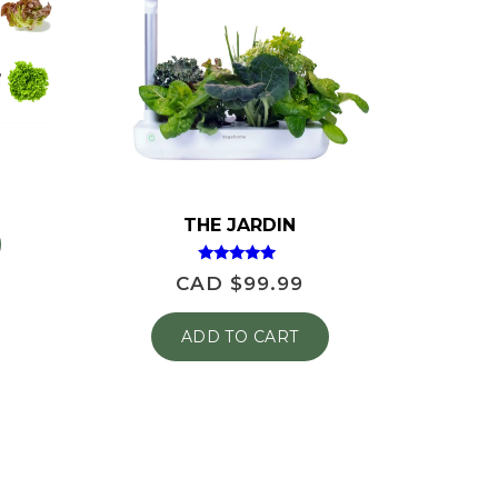
THE JARDIN
Rated
CAD $
99.99
4.81
out of 5
ADD TO CART