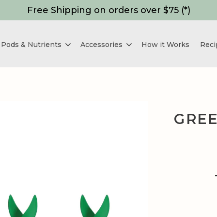
Free Shipping on orders over $75 (*)
Pods & Nutrients
Accessories
How it Works
Reci
GREE