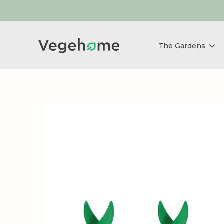
The Gardens