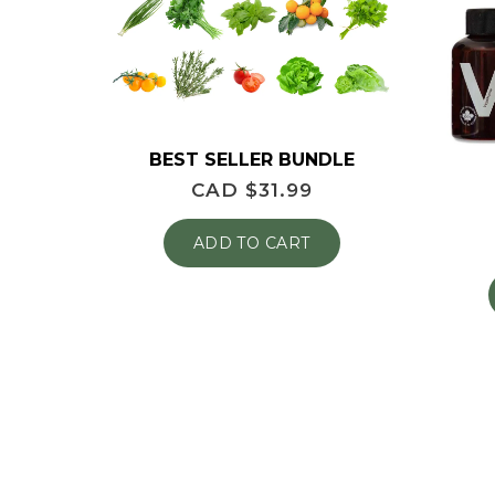
BEST SELLER BUNDLE
CAD $
31.99
ADD TO CART