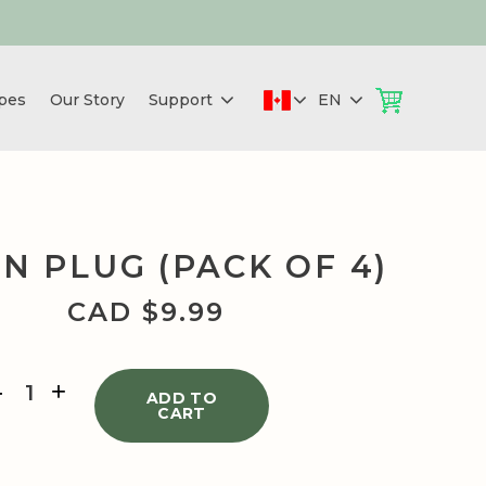
pes
Our Story
Support
EN
N PLUG (PACK OF 4)
CAD $
9.99
GREEN
PLUG
ADD TO
CART
(PACK
OF
4)
quantity