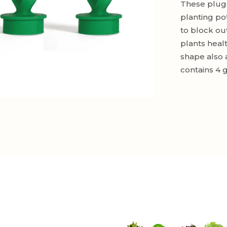
These plugs
planting po
to block ou
plants heal
shape also 
contains 4 