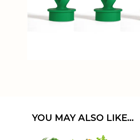
YOU MAY ALSO LIKE…