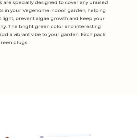
 are specially designed to cover any unused
ts in your Vegehome indoor garden, helping
t light, prevent algae growth and keep your
thy. The bright green color and interesting
add a vibrant vibe to your garden. Each pack
green plugs.