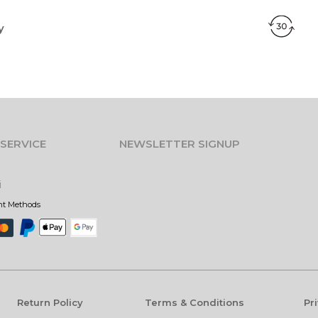
y
SERVICE
NEWSLETTER SIGNUP
i
nt Methods
Return Policy
Terms & Conditions
Pr