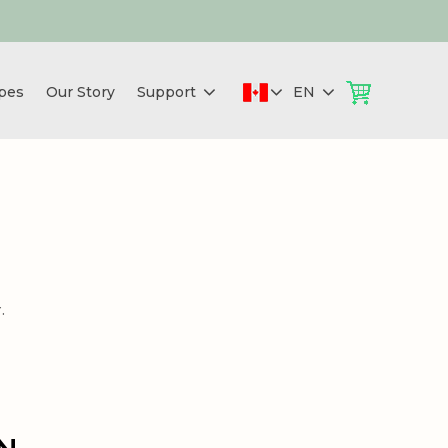
pes
Our Story
Support
EN
.