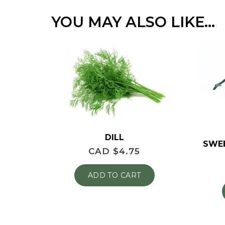
YOU MAY ALSO LIKE…
DILL
SWE
CAD $
4.75
ADD TO CART