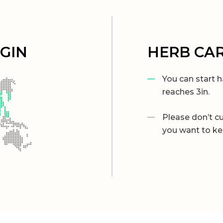
IGIN
HERB CA
You can start h
reaches 3in.
Please don’t cu
you want to ke