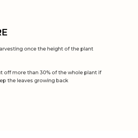
RE
arvesting once the height of the plant
t off more than 30% of the whole plant if
ep the leaves growing back