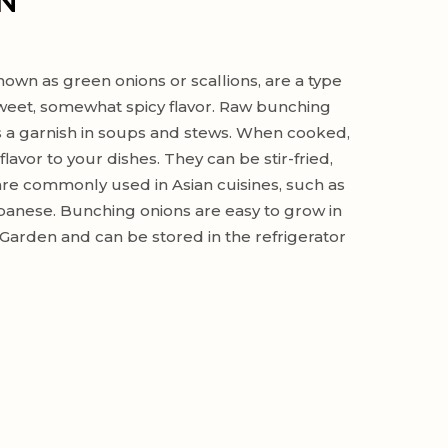
N
own as green onions or scallions, are a type
 sweet, somewhat spicy flavor. Raw bunching
s a garnish in soups and stews. When cooked,
lavor to your dishes. They can be stir-fried,
 are commonly used in Asian cuisines, such as
panese. Bunching onions are easy to grow in
arden and can be stored in the refrigerator