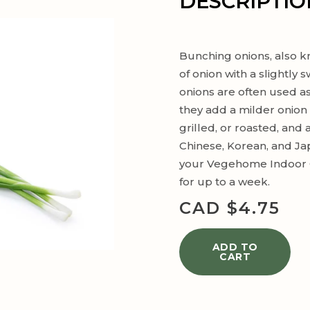
DESCRIPTIO
Bunching onions, also kn
of onion with a slightly
onions are often used a
they add a milder onion f
grilled, or roasted, and
Chinese, Korean, and Ja
your Vegehome Indoor G
for up to a week.
CAD $
4.75
ADD TO
CART