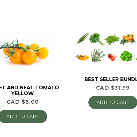
BEST SELLER BUND
ET AND NEAT TOMATO
CAD $
31.99
YELLOW
CAD $
6.00
ADD TO CART
ADD TO CART