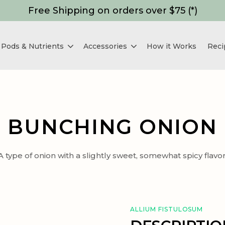
Free Shipping on orders over $75 (*)
Pods & Nutrients
Accessories
How it Works
Reci
BUNCHING ONION
A type of onion with a slightly sweet, somewhat spicy flavor
ALLIUM FISTULOSUM