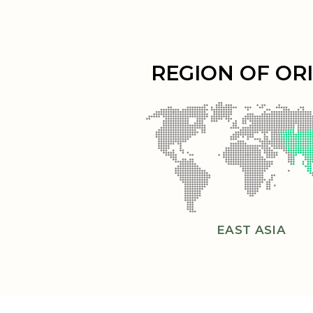
REGION OF OR
EAST ASIA