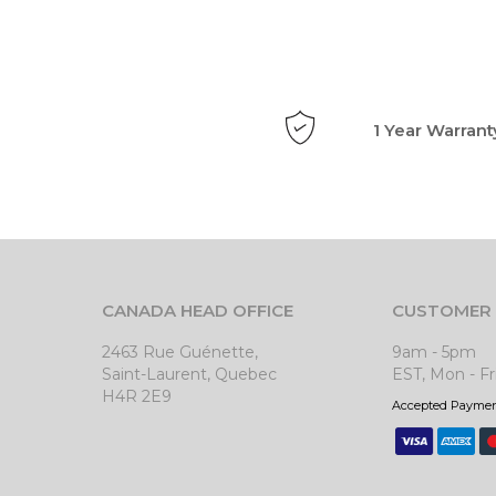
1 Year Warrant
CANADA HEAD OFFICE
CUSTOMER 
2463 Rue Guénette,
9am - 5pm
Saint-Laurent, Quebec
EST, Mon - Fr
H4R 2E9
Accepted Payme