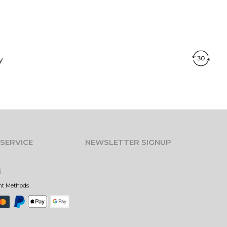
y
SERVICE
NEWSLETTER SIGNUP
i
nt Methods