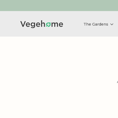
The Gardens