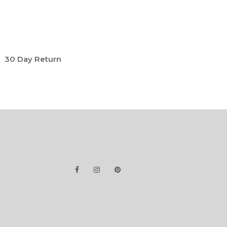
30 Day Return