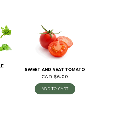
LE
SWEET AND NEAT TOMATO
CAD $
6.00
ADD TO CART