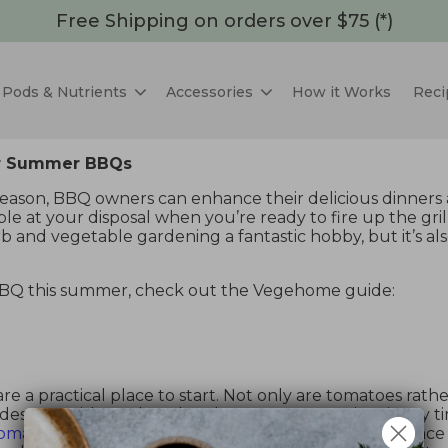
Free Shipping on orders over $75 (*)
Pods & Nutrients
Accessories
How it Works
Reci
For Summer BBQs
season, BBQ owners can enhance their delicious dinners 
e at your disposal when you’re ready to fire up the grill
and vegetable gardening a fantastic hobby, but it’s also
BBQ this summer, check out the Vegehome guide:
 are a practical place to start. Not only are tomatoes rat
s you with an abundant harvest. Harvest time is any t
tomatoes
are fairly easy to grow, require much less spac