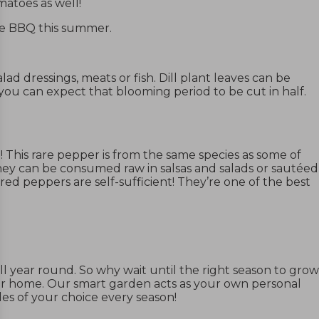
omatoes as well!
the BBQ this summer.
alad dressings, meats or fish.
Dill plant
leaves can be
 you can expect that blooming period to be cut in half.
! This rare pepper is from the same species as some of
They can be consumed raw in salsas and salads or sautéed
ed peppers are self-sufficient! They’re one of the best
l year round. So why wait until the right season to grow
ur home. Our smart garden acts as your own personal
es of your choice every season!