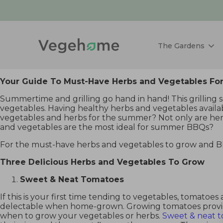
The Gardens
Your Guide To Must-Have Herbs and Vegetables 
Summertime and grilling go hand in hand! This grilling 
vegetables. Having healthy herbs and vegetables availabl
vegetables and herbs for the summer? Not only are herb 
and vegetables are the most ideal for summer BBQs?
For the must-have herbs and vegetables to grow and 
Three Delicious Herbs and Vegetables To Grow
Sweet & Neat Tomatoes
If this is your first time tending to vegetables, tomatoes
delectable when home-grown. Growing tomatoes provide
when to grow your vegetables or herbs.
Sweet & neat 