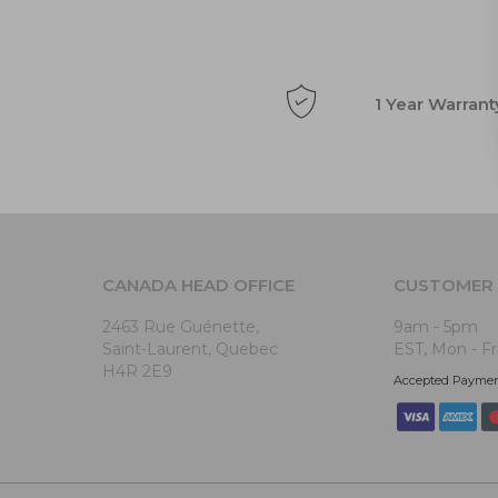
1 Year Warrant
CANADA HEAD OFFICE
CUSTOMER 
2463 Rue Guénette,
9am - 5pm
Saint-Laurent, Quebec
EST, Mon - Fr
H4R 2E9
Accepted Payme