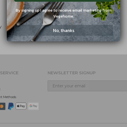
By signing up I agree to receive email marketing from
Vegehome.
y
No, thanks
SERVICE
NEWSLETTER SIGNUP
i
nt Methods