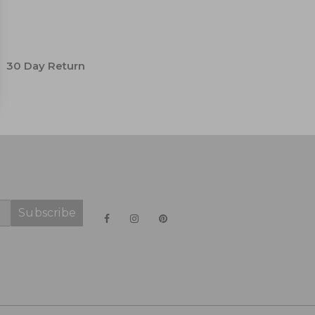
30 Day Return
Subscribe