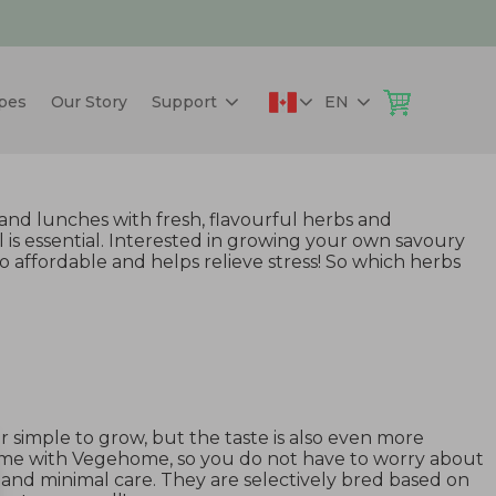
pes
Our Story
Support
EN
and lunches with fresh, flavourful herbs and
 is essential. Interested in growing your own savoury
 affordable and helps relieve stress! So which herbs
her simple to grow, but the taste is also even more
ime with Vegehome, so you do not have to worry about
e and minimal care. They are selectively bred based on