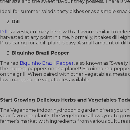
their size and the sweet flavour they possess. There is v
Ideal for summer salads, tasty dishes or as a simple sn
Dill
Dill
is a zesty, culinary herb with a flavour similar to cele
harvested at any point in time. Normally, it takes dill ei
Plus, caring for a dill plant is easy. A small amount of d
Biquinho Brazil Pepper
The red
Biquinho Brazil Pepper
, also known as “Sweety 
the hottest peppers on the planet!
Biquinho red peppe
on the grill. When paired with other vegetables, meats o
low-maintenance vegetables available.
Start Growing Delicious Herbs and Vegetables Tod
The Vegehome indoor hydroponic garden
offers you t
your favourite plant? The Vegehome allows you to grow
farmer’s market with ingredients from various cultures 