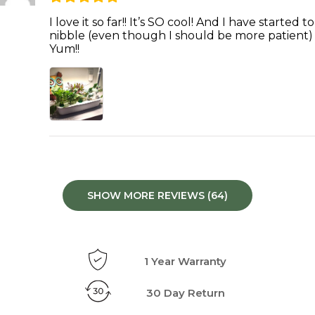
I love it so far!! It’s SO cool! And I have started to
nibble (even though I should be more patient)
Yum!!
SHOW MORE REVIEWS (64)
1 Year Warranty
30 Day Return