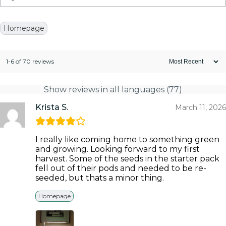
Homepage
1-6 of 70 reviews
Show reviews in all languages (77)
Krista S.
March 11, 2026
I really like coming home to something green
and growing. Looking forward to my first
harvest. Some of the seeds in the starter pack
fell out of their pods and needed to be re-
seeded, but thats a minor thing.
Homepage