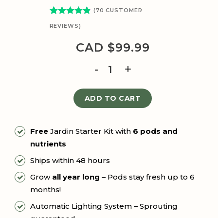
(
70
CUSTOMER
Rated
77
4.81
REVIEWS)
out of 5
based on
CAD $
99.99
customer
ratings
THE
JARDIN
quantity
ADD TO CART
Free
Jardin Starter Kit with
6 pods and
nutrients
Ships within 48 hours
Grow
all year long
– Pods stay fresh up to 6
months!
Automatic Lighting System – Sprouting