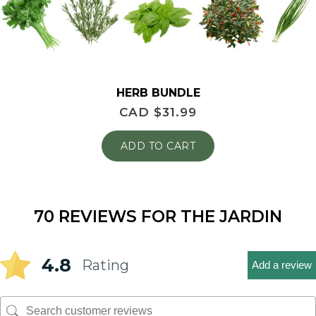
HERB BUNDLE
CAD $
31.99
ADD TO CART
70 REVIEWS FOR
THE JARDIN
4.8
Rating
Add a review