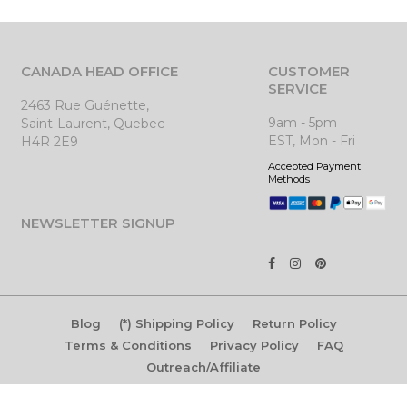
CANADA HEAD OFFICE
CUSTOMER
SERVICE
2463 Rue Guénette,
9am - 5pm
Saint-Laurent, Quebec
EST, Mon - Fri
H4R 2E9
Accepted Payment
Methods
NEWSLETTER SIGNUP
Blog
(*) Shipping Policy
Return Policy
Terms & Conditions
Privacy Policy
FAQ
Outreach/Affiliate