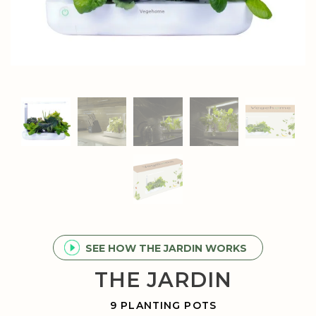
SEE HOW THE JARDIN WORKS
THE JARDIN
9 PLANTING POTS