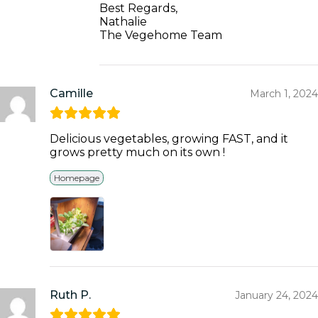
Best Regards,
Nathalie
The Vegehome Team
Camille
March 1, 2024
Delicious vegetables, growing FAST, and it
grows pretty much on its own !
Homepage
Ruth P.
January 24, 2024