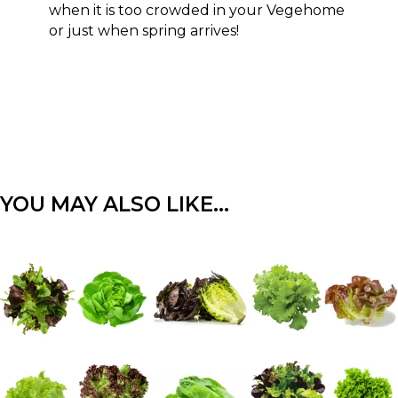
when it is too crowded in your Vegehome
or just when spring arrives!
YOU MAY ALSO LIKE…