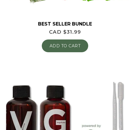
BEST SELLER BUNDLE
CAD $
31.99
ADD TO CART