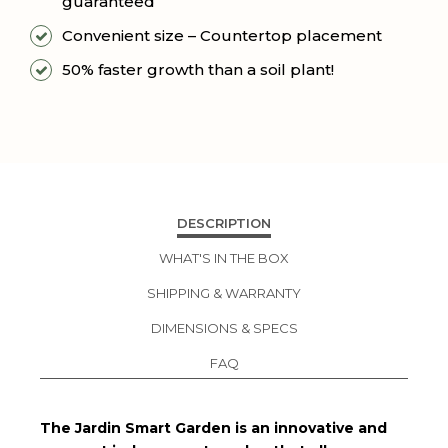
guaranteed
Convenient size – Countertop placement
50% faster growth than a soil plant!
DESCRIPTION
WHAT'S IN THE BOX
SHIPPING & WARRANTY
DIMENSIONS & SPECS
FAQ
The Jardin Smart Garden is an innovative and