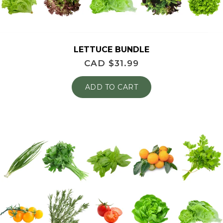
LETTUCE BUNDLE
CAD $
31.99
ADD TO CART