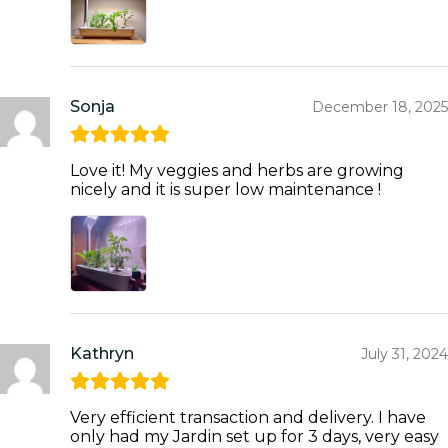
Sonja
December 18, 2025
Love it! My veggies and herbs are growing
nicely and it is super low maintenance !
Kathryn
July 31, 2024
Very efficient transaction and delivery. I have
only had my Jardin set up for 3 days, very easy