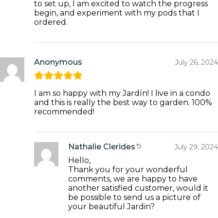
to set up, I am excited to watch the progress
begin, and experiment with my pods that I
ordered.
Anonymous
July 26, 2024
I am so happy with my Jardín! I live in a condo
and this is really the best way to garden. 100%
recommended!
Nathalie Clerides
July 29, 2024
Hello,
Thank you for your wonderful
comments, we are happy to have
another satisfied customer, would it
be possible to send us a picture of
your beautiful Jardin?