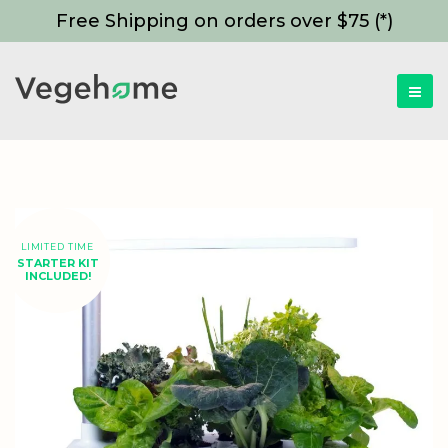
Free Shipping on orders over $75 (*)
LIMITED TIME
STARTER KIT
INCLUDED!