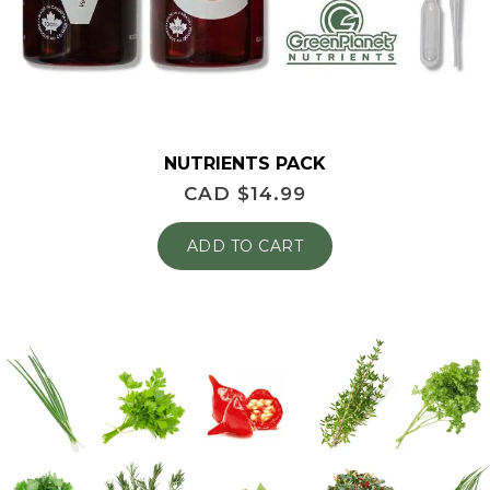
NUTRIENTS PACK
CAD $
14.99
ADD TO CART