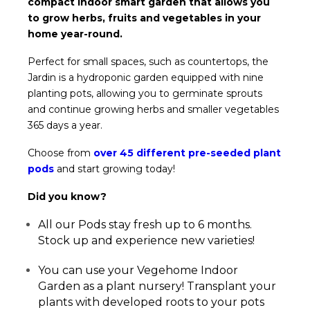
compact indoor smart garden that allows you
to grow herbs, fruits and vegetables in your
home year-round.
Perfect for small spaces, such as countertops, the
Jardin is a hydroponic garden equipped with nine
planting pots, allowing you to germinate sprouts
and continue growing herbs and smaller vegetables
365 days a year.
Choose from
over 45 different pre-seeded plant
pods
and start growing today!
Did you know?
All our Pods stay fresh up to 6 months.
Stock up and experience new varieties!
You can use your Vegehome Indoor
Garden as a plant nursery! Transplant your
plants with developed roots to your pots