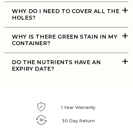
+
WHY DO I NEED TO COVER ALL THE
HOLES?
+
WHY IS THERE GREEN STAIN IN MY
CONTAINER?
+
DO THE NUTRIENTS HAVE AN
EXPIRY DATE?
1 Year Warranty
30 Day Return