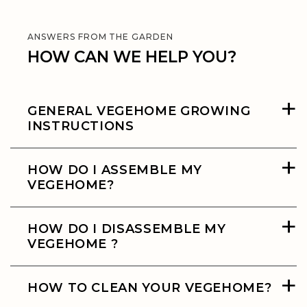
ANSWERS FROM THE GARDEN
HOW CAN WE HELP YOU?
+
GENERAL VEGEHOME GROWING
INSTRUCTIONS
+
HOW DO I ASSEMBLE MY
VEGEHOME?
+
HOW DO I DISASSEMBLE MY
VEGEHOME ?
+
HOW TO CLEAN YOUR VEGEHOME?