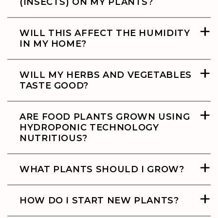
(INSECTS) ON MY PLANTS?
+
WILL THIS AFFECT THE HUMIDITY
IN MY HOME?
+
WILL MY HERBS AND VEGETABLES
TASTE GOOD?
+
ARE FOOD PLANTS GROWN USING
HYDROPONIC TECHNOLOGY
NUTRITIOUS?
+
WHAT PLANTS SHOULD I GROW?
+
HOW DO I START NEW PLANTS?