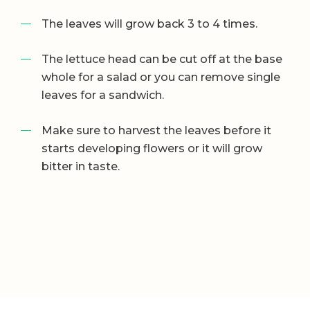
The leaves will grow back 3 to 4 times.
The lettuce head can be cut off at the base
whole for a salad or you can remove single
leaves for a sandwich.
Make sure to harvest the leaves before it
starts developing flowers or it will grow
bitter in taste.