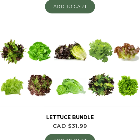
ADD TO CART
LETTUCE BUNDLE
CAD $
31.99