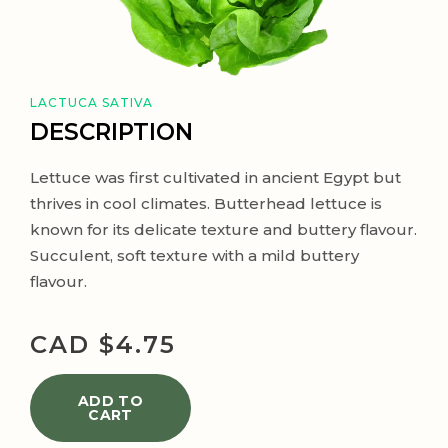
LACTUCA SATIVA
DESCRIPTION
Lettuce was first cultivated in ancient Egypt but
thrives in cool climates. Butterhead lettuce is
known for its delicate texture and buttery flavour.
Succulent, soft texture with a mild buttery
flavour.
CAD $
4.75
ADD TO
CART