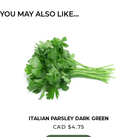
YOU MAY ALSO LIKE…
ITALIAN PARSLEY DARK GREEN
CAD $
4.75