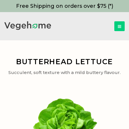
Free Shipping on orders over $75 (*)
BUTTERHEAD LETTUCE
Succulent, soft texture with a mild buttery flavour.