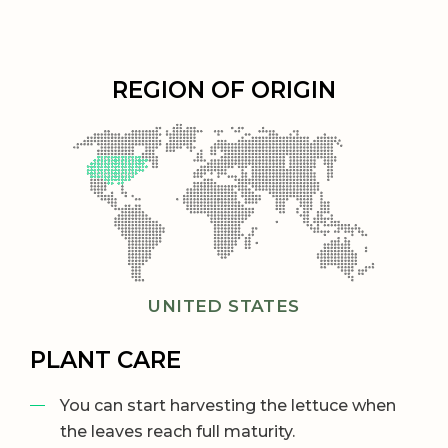
REGION OF ORIGIN
UNITED STATES
PLANT CARE
You can start harvesting the lettuce when
the leaves reach full maturity.