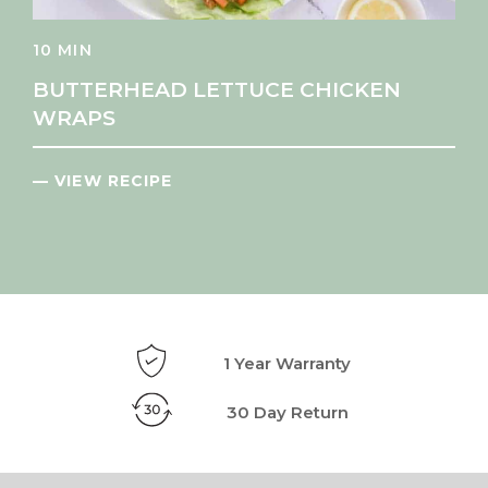
10 MIN
BUTTERHEAD LETTUCE CHICKEN
WRAPS
— VIEW RECIPE
1 Year Warranty
30 Day Return