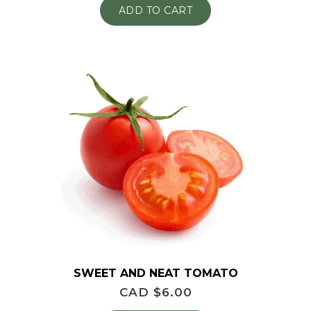
ADD TO CART
SWEET AND NEAT TOMATO
CAD $
6.00