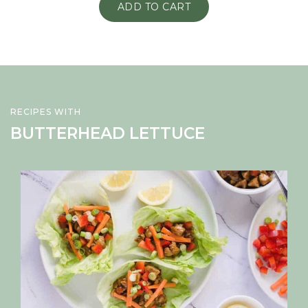
ADD TO CART
RECIPES WITH
BUTTERHEAD LETTUCE