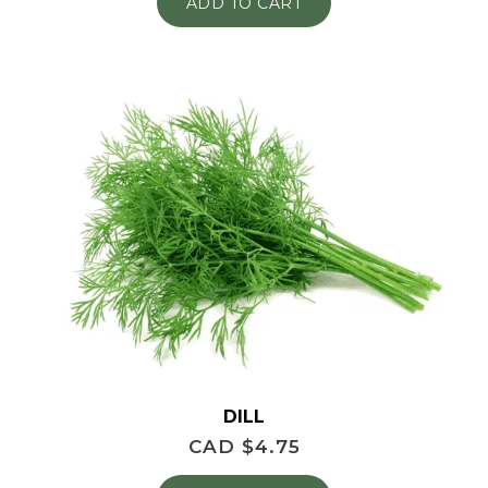
ADD TO CART
DILL
CAD $
4.75