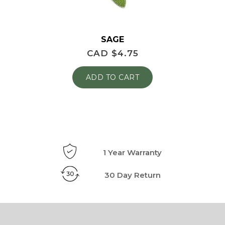
SAGE
CAD $
4.75
ADD TO CART
1 Year Warranty
30 Day Return