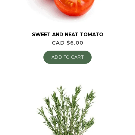
SWEET AND NEAT TOMATO
CAD $
6.00
ADD TO CART