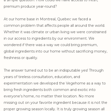
a simple question: How could we have access to fresh,
premium produce year-round?
At our home base in Montreal, Quebec we faced a
common problem that affects people all around the world.
Whether it was climate or urban living we were constrained
in our access to ingredients by our environment. We
wondered if there was a way we could bring premium,
global ingredients into our home without sacrificing money,
freshness or quality.
The answer turned out to be an indisputable yes! Through
years of tireless consultation, education, and
experimentation we developed the Vegehome as a way to
bring fresh ingredients both common and exotic into
everyone’s home, no matter their location. No more
missing out on your favorite ingredient because it is not the
proper growing season locally. It is truly growing season all