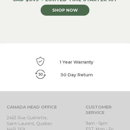
SHOP NOW
1 Year Warranty
30 Day Return
CANADA HEAD OFFICE
CUSTOMER
SERVICE
2463 Rue Guénette,
9am - 5pm
Saint-Laurent, Quebec
EST, Mon - Fri
H4R 2E9