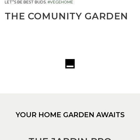
LET”S BE BEST BUDS.
#VEGEHOME
THE COMUNITY GARDEN
YOUR HOME GARDEN AWAITS