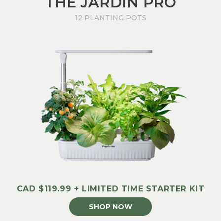
THE JARDIN PRO
12 PLANTING POTS
CAD $119.99 + LIMITED TIME STARTER KIT
SHOP NOW