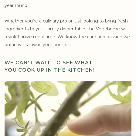
year round.
Whether you’re a culinary pro or just looking to bring fresh
ingredients to your family dinner table, the Vegehome will
revolutionize meal-time. We know the care and passion we
put in will show in your home.
WE CAN’T WAIT TO SEE WHAT
YOU COOK UP IN THE KITCHEN!