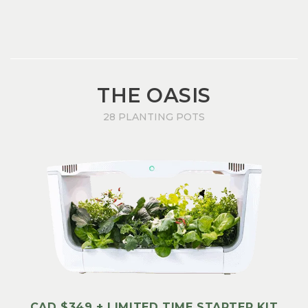
THE OASIS
28 PLANTING POTS
CAD $349 + LIMITED TIME STARTER KIT