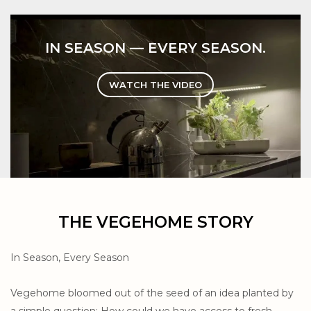
IN SEASON — EVERY SEASON.
WATCH THE VIDEO
THE VEGEHOME STORY
In Season, Every Season
Vegehome bloomed out of the seed of an idea planted by