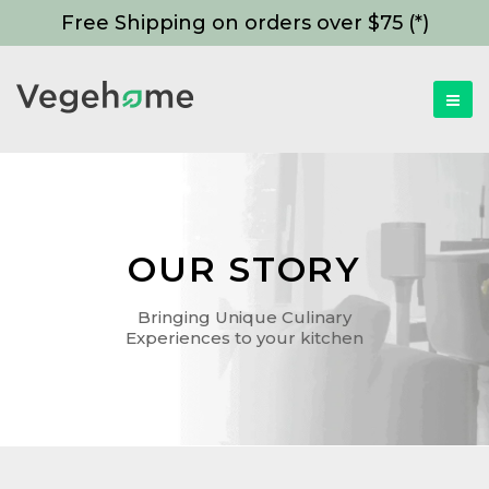
Free Shipping on orders over $75 (*)
OUR STORY
Bringing Unique Culinary
Experiences to your kitchen