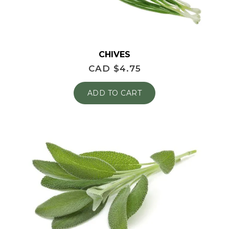
CHIVES
CAD $
4.75
ADD TO CART