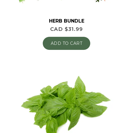
HERB BUNDLE
CAD $
31.99
ADD TO CART