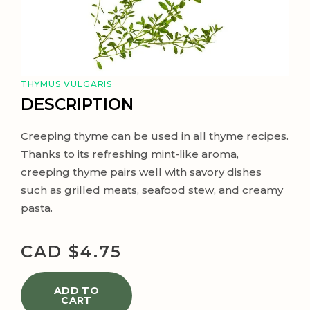
THYMUS VULGARIS
DESCRIPTION
Creeping thyme can be used in all thyme recipes.
Thanks to its refreshing mint-like aroma,
creeping thyme pairs well with savory dishes
such as grilled meats, seafood stew, and creamy
pasta.
CAD $
4.75
ADD TO
CART