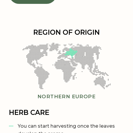
REGION OF ORIGIN
NORTHERN EUROPE
HERB CARE
You can start harvesting once the leaves