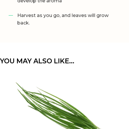
develop the aroma
Harvest as you go, and leaves will grow
back.
YOU MAY ALSO LIKE…