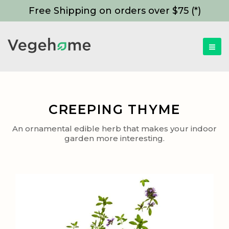
Free Shipping on orders over $75 (*)
CREEPING THYME
An ornamental edible herb that makes your indoor
garden more interesting.