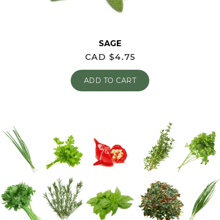
SAGE
CAD $
4.75
ADD TO CART