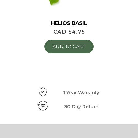
HELIOS BASIL
CAD $
4.75
ADD TO CART
1 Year Warranty
30 Day Return