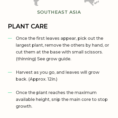
SOUTHEAST ASIA
PLANT CARE
Once the first leaves appear, pick out the
largest plant, remove the others by hand, or
cut them at the base with small scissors.
(thinning) See grow guide.
Harvest as you go, and leaves will grow
back. (Approx. 12in.)
Once the plant reaches the maximum
available height, snip the main core to stop
growth.