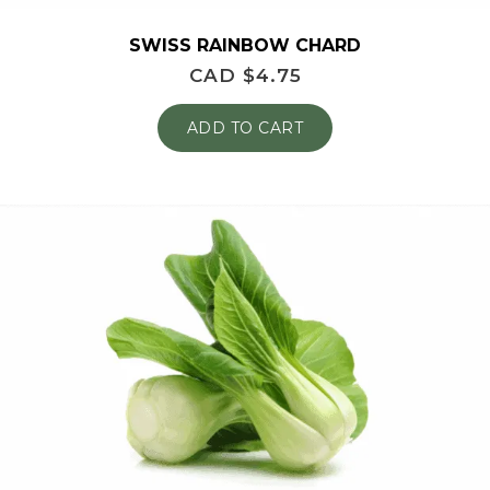
SWISS RAINBOW CHARD
CAD $
4.75
ADD TO CART