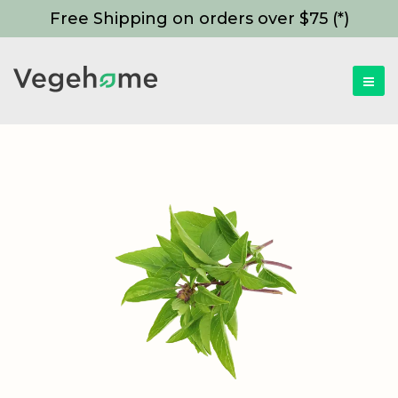
Free Shipping on orders over $75 (*)