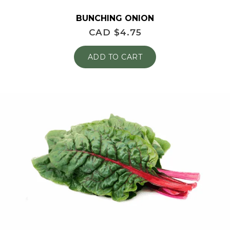
BUNCHING ONION
CAD $
4.75
ADD TO CART