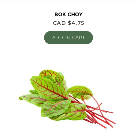
BOK CHOY
CAD $
4.75
ADD TO CART