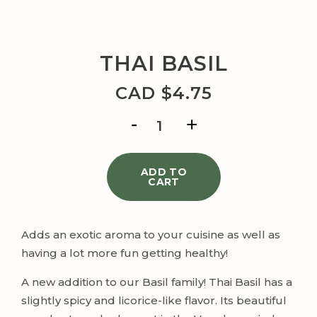
THAI BASIL
CAD $
4.75
THAI
BASIL
quantity
ADD TO
CART
Adds an exotic aroma to your cuisine as well as
having a lot more fun getting healthy!
A new addition to our Basil family! Thai Basil has a
slightly spicy and licorice-like flavor. Its beautiful