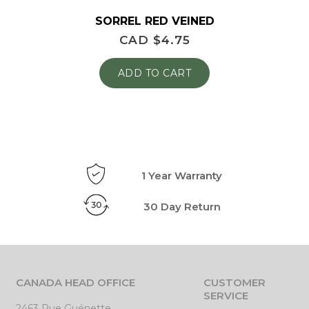
SORREL RED VEINED
CAD $
4.75
ADD TO CART
1 Year Warranty
30 Day Return
CANADA HEAD OFFICE
CUSTOMER
SERVICE
2463 Rue Guénette,