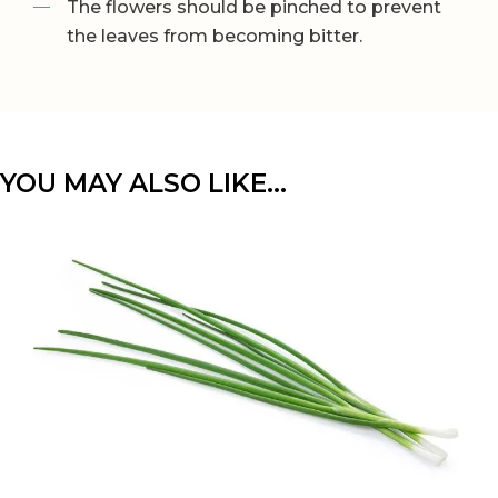
The flowers should be pinched to prevent
the leaves from becoming bitter.
YOU MAY ALSO LIKE…