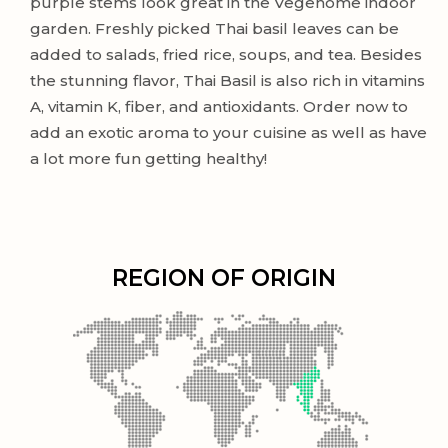
purple stems look great in the Vegehome indoor
garden. Freshly picked Thai basil leaves can be
added to salads, fried rice, soups, and tea. Besides
the stunning flavor, Thai Basil is also rich in vitamins
A, vitamin K, fiber, and antioxidants. Order now to
add an exotic aroma to your cuisine as well as have
a lot more fun getting healthy!
REGION OF ORIGIN