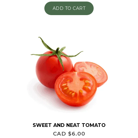
ADD TO CART
SWEET AND NEAT TOMATO
CAD $
6.00