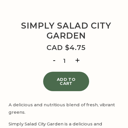
SIMPLY SALAD CITY
GARDEN
CAD $
4.75
SIMPLY
SALAD
CITY
GARDEN
quantity
ADD TO
CART
A delicious and nutritious blend of fresh, vibrant
greens.
Simply Salad City Garden is a delicious and