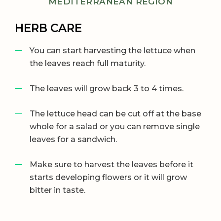
MEDITERRANEAN REGION
HERB CARE
You can start harvesting the lettuce when
the leaves reach full maturity.
The leaves will grow back 3 to 4 times.
The lettuce head can be cut off at the base
whole for a salad or you can remove single
leaves for a sandwich.
Make sure to harvest the leaves before it
starts developing flowers or it will grow
bitter in taste.