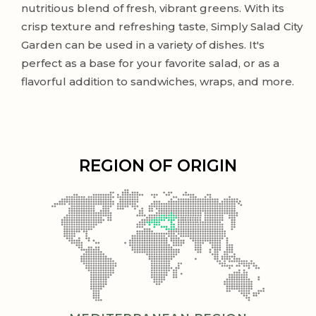
nutritious blend of fresh, vibrant greens. With its
crisp texture and refreshing taste, Simply Salad City
Garden can be used in a variety of dishes. It's
perfect as a base for your favorite salad, or as a
flavorful addition to sandwiches, wraps, and more.
REGION OF ORIGIN