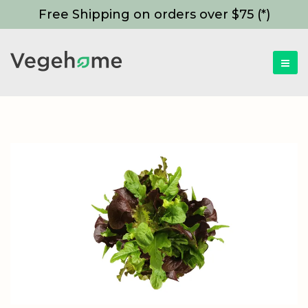
Free Shipping on orders over $75 (*)