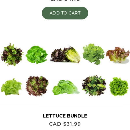
ADD TO CART
LETTUCE BUNDLE
CAD $
31.99