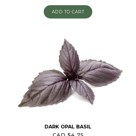
ADD TO CART
DARK OPAL BASIL
CAD $
4.75