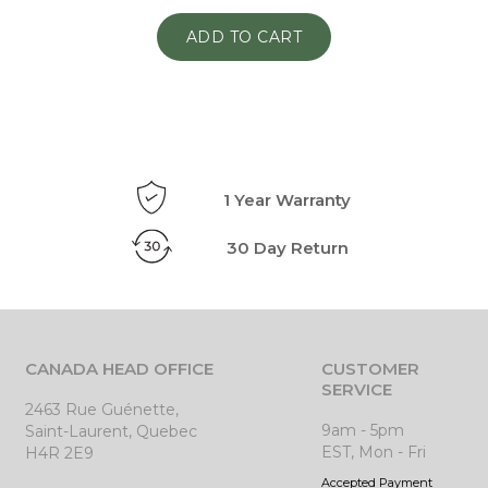
ADD TO CART
1 Year Warranty
30 Day Return
CANADA HEAD OFFICE
CUSTOMER
SERVICE
2463 Rue Guénette,
9am - 5pm
Saint-Laurent, Quebec
EST, Mon - Fri
H4R 2E9
Accepted Payment