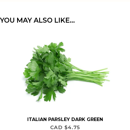
YOU MAY ALSO LIKE…
ITALIAN PARSLEY DARK GREEN
CAD $
4.75