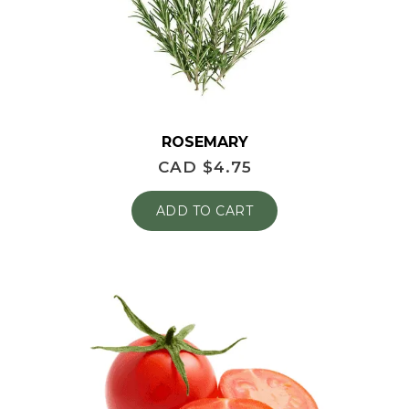
ROSEMARY
CAD $
4.75
ADD TO CART