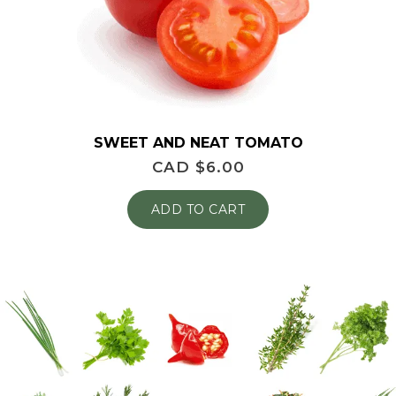
SWEET AND NEAT TOMATO
CAD $
6.00
ADD TO CART