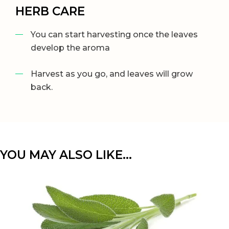
HERB CARE
You can start harvesting once the leaves
develop the aroma
Harvest as you go, and leaves will grow
back.
YOU MAY ALSO LIKE…