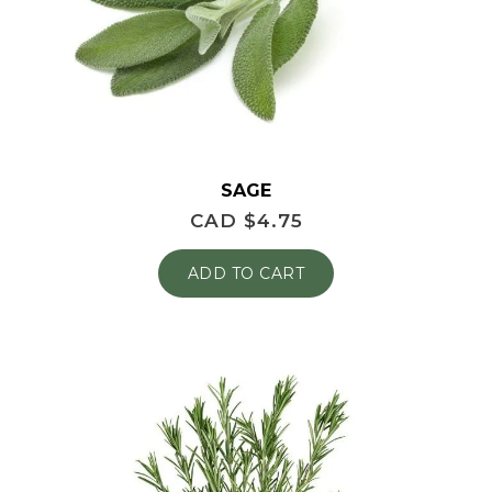
SAGE
CAD $
4.75
ADD TO CART