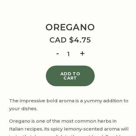
OREGANO
CAD $
4.75
OREGANO
quantity
ADD TO
CART
The impressive bold aroma is a yummy addition to
your dishes.
Oregano is one of the most common herbs in
Italian recipes, its spicy lemony-scented aroma will