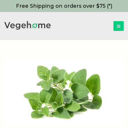
Free Shipping on orders over $75 (*)