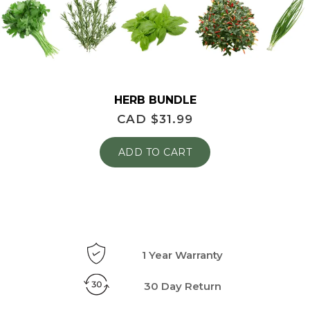
HERB BUNDLE
CAD $
31.99
ADD TO CART
1 Year Warranty
30 Day Return