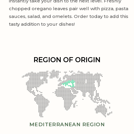
instantly take your dish to the next level. Freshly
chopped oregano leaves pair well with pizza, pasta
sauces, salad, and omelets. Order today to add this
tasty addition to your dishes!
REGION OF ORIGIN
MEDITERRANEAN REGION