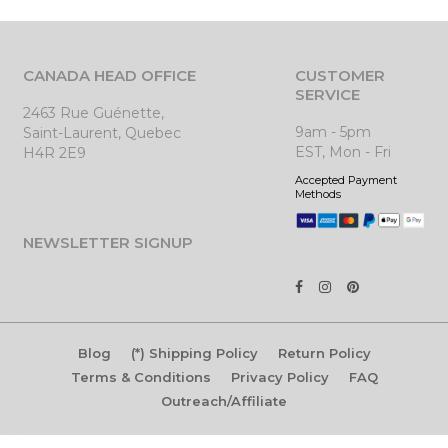
CANADA HEAD OFFICE
CUSTOMER
SERVICE
2463 Rue Guénette,
9am - 5pm
Saint-Laurent, Quebec
EST, Mon - Fri
H4R 2E9
Accepted Payment
Methods
NEWSLETTER SIGNUP
Blog
(*) Shipping Policy
Return Policy
Terms & Conditions
Privacy Policy
FAQ
Outreach/Affiliate