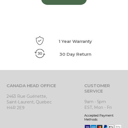
1 Year Warranty
30 Day Return
CANADA HEAD OFFICE
CUSTOMER
SERVICE
2463 Rue Guénette,
9am - 5pm
Saint-Laurent, Quebec
EST, Mon - Fri
H4R 2E9
Accepted Payment
Methods