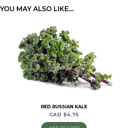
YOU MAY ALSO LIKE…
RED RUSSIAN KALE
CAD $
4.75