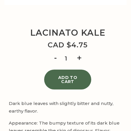
LACINATO KALE
CAD $
4.75
LACINATO
KALE
quantity
ADD TO
CART
Dark blue leaves with slightly bitter and nutty,
earthy flavor.
Appearance: The bumpy texture of its dark blue
leaves resemble the skin of dinosaur. Flavor: