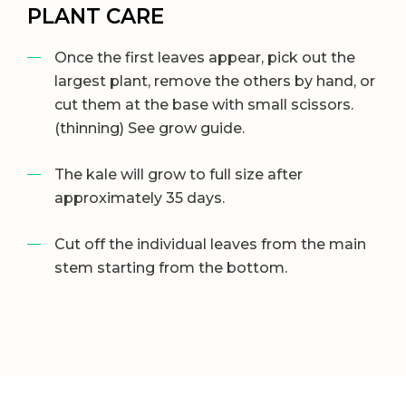
PLANT CARE
Once the first leaves appear, pick out the
largest plant, remove the others by hand, or
cut them at the base with small scissors.
(thinning) See grow guide.
The kale will grow to full size after
approximately 35 days.
Cut off the individual leaves from the main
stem starting from the bottom.