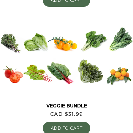
ADD TO CART
VEGGIE BUNDLE
CAD $
31.99
ADD TO CART