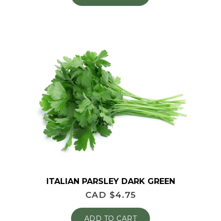
ITALIAN PARSLEY DARK GREEN
CAD $
4.75
ADD TO CART