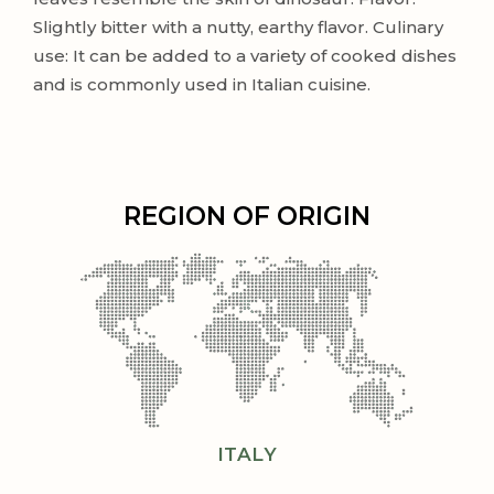
Slightly bitter with a nutty, earthy flavor. Culinary
use: It can be added to a variety of cooked dishes
and is commonly used in Italian cuisine.
REGION OF ORIGIN
ITALY