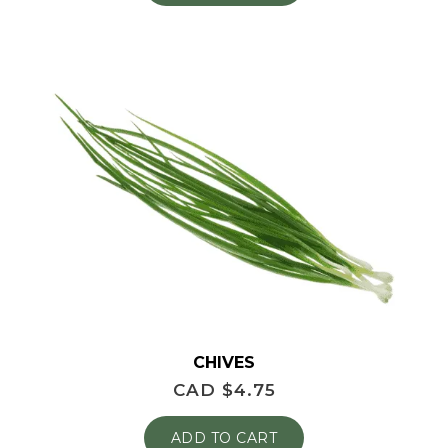
CHIVES
CAD $
4.75
ADD TO CART