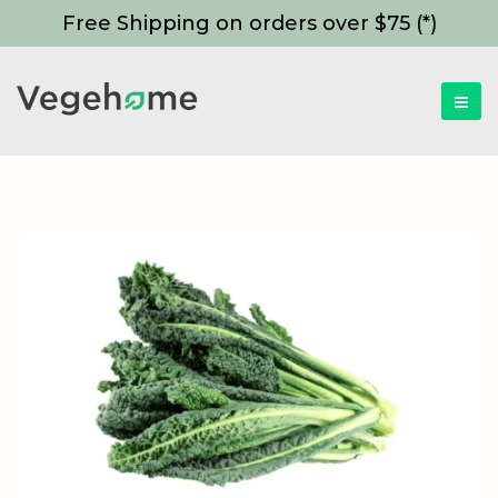
Free Shipping on orders over $75 (*)