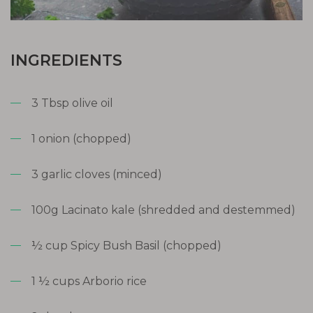
INGREDIENTS
3 Tbsp olive oil
1 onion (chopped)
3 garlic cloves (minced)
100g Lacinato kale (shredded and destemmed)
½ cup Spicy Bush Basil (chopped)
1 ½ cups Arborio rice