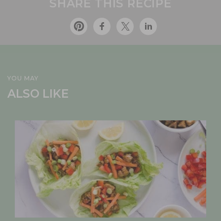
SHARE THIS RECIPE
YOU MAY
ALSO LIKE