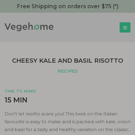
Free Shipping on orders over $75 (*)
CHEESY KALE AND BASIL RISOTTO
RECIPES
TIME TO MAKE:
15 MIN
Don’t let risotto scare you! This twist on the Italian
favourite is easy to make and is packed with kale, onion
and basil for a tasty and healthy variation on the classic.