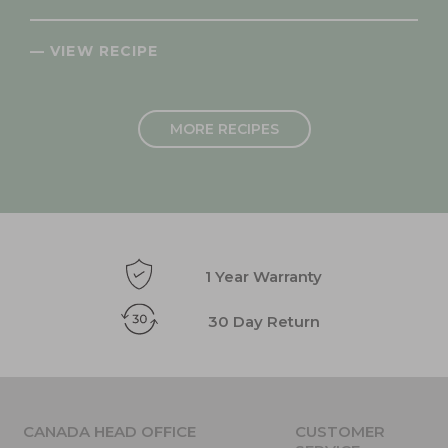
— VIEW RECIPE
MORE RECIPES
1 Year Warranty
30 Day Return
CANADA HEAD OFFICE
CUSTOMER