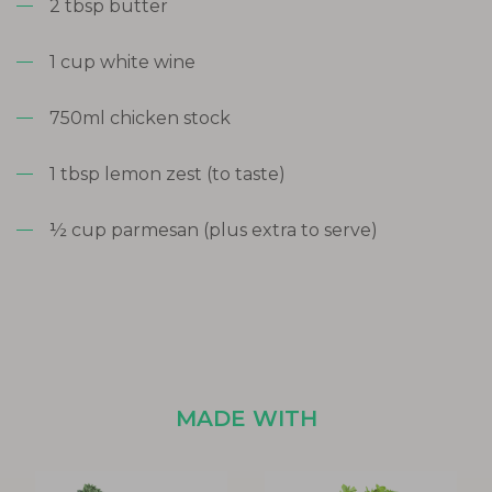
2 tbsp butter
1 cup white wine
750ml chicken stock
1 tbsp lemon zest (to taste)
½ cup parmesan (plus extra to serve)
MADE WITH