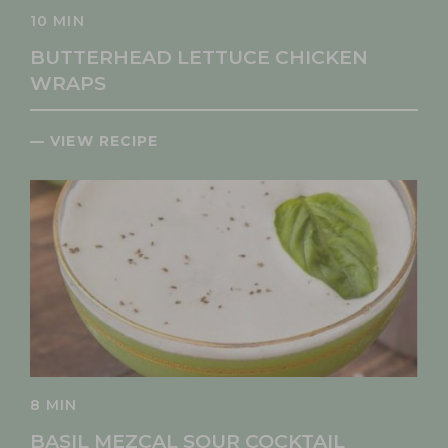
10 MIN
BUTTERHEAD LETTUCE CHICKEN
WRAPS
— VIEW RECIPE
8 MIN
BASIL MEZCAL SOUR COCKTAIL