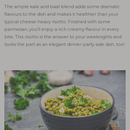
The simple kale and basil blend adds some dramatic
flavours to the dish and makes it healthier than your
typical cheese-heavy risotto. Finished with some
parmesan, you’ll enjoy a rich creamy flavour in every
bite. This risotto is the answer to your weeknights and
looks the part as an elegant dinner-party side dish, too!