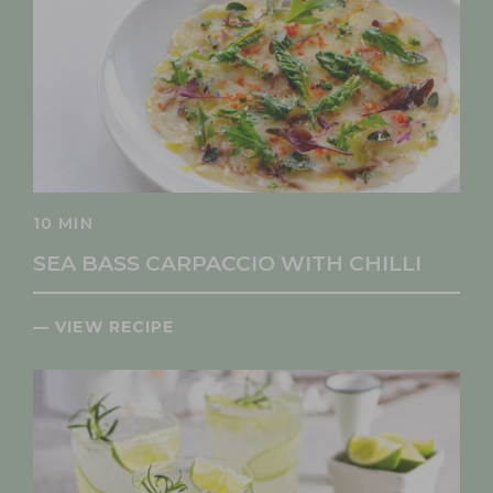
10 MIN
SEA BASS CARPACCIO WITH CHILLI
— VIEW RECIPE