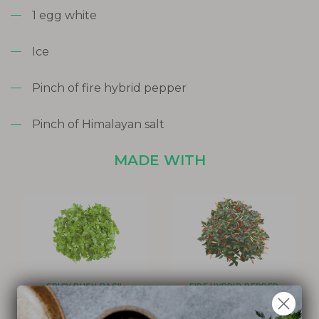
1 egg white
Ice
Pinch of fire hybrid pepper
Pinch of Himalayan salt
MADE WITH
SPICY BUSH BASIL
FIRE HYBRID PEPPER