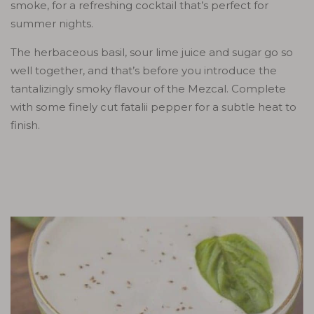
smoke, for a refreshing cocktail that’s perfect for
summer nights.
The herbaceous basil, sour lime juice and sugar go so
well together, and that’s before you introduce the
tantalizingly smoky flavour of the Mezcal. Complete
with some finely cut fatalii pepper for a subtle heat to
finish.