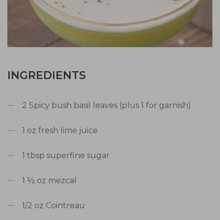
INGREDIENTS
2 Spicy bush basil leaves (plus 1 for garnish)
1 oz fresh lime juice
1 tbsp superfine sugar
1 ½ oz mezcal
1/2 oz Cointreau