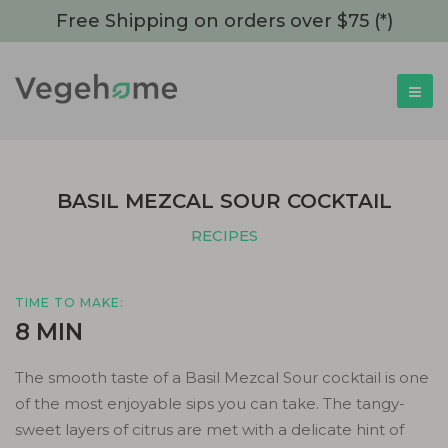
Free Shipping on orders over $75 (*)
BASIL MEZCAL SOUR COCKTAIL
RECIPES
TIME TO MAKE:
8 MIN
The smooth taste of a Basil Mezcal Sour cocktail is one
of the most enjoyable sips you can take. The tangy-
sweet layers of citrus are met with a delicate hint of