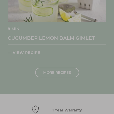
8 MIN
CUCUMBER LEMON BALM GIMLET
— VIEW RECIPE
MORE RECIPES
1 Year Warranty