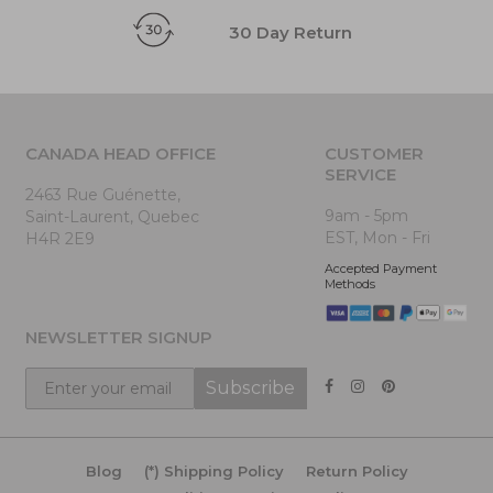
30 Day Return
CANADA HEAD OFFICE
CUSTOMER
SERVICE
2463 Rue Guénette,
9am - 5pm
Saint-Laurent, Quebec
EST, Mon - Fri
H4R 2E9
Accepted Payment
Methods
NEWSLETTER SIGNUP
Subscribe
Blog
(*) Shipping Policy
Return Policy