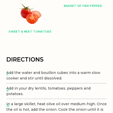
BASKET OF FIRE PEPPER
SWEET & NEAT TOMATOES
DIRECTIONS
Add the water and bouillon cubes into a warm slow
cooker and stir until dissolved.
Add in your dry lentils, tomatoes, peppers and
potatoes.
In a large skillet, heat olive oil over medium-high. Once
the oil is hot, add the onion. Cook the onion until it is