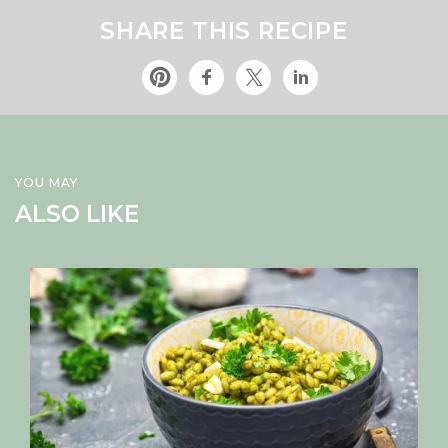
SHARE THIS RECIPE
YOU MAY
ALSO LIKE