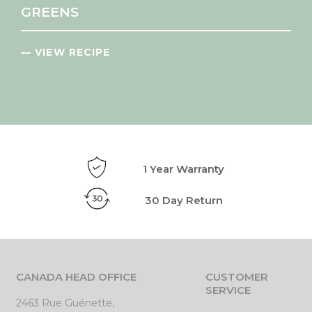
GREENS
— VIEW RECIPE
1 Year Warranty
30 Day Return
CANADA HEAD OFFICE
CUSTOMER
SERVICE
2463 Rue Guénette,