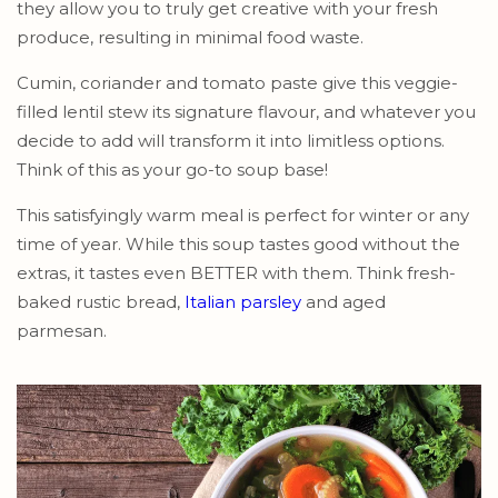
they allow you to truly get creative with your fresh
produce, resulting in minimal food waste.
Cumin, coriander and tomato paste give this veggie-
filled lentil stew its signature flavour, and whatever you
decide to add will transform it into limitless options.
Think of this as your go-to soup base!
This satisfyingly warm meal is perfect for winter or any
time of year. While this soup tastes good without the
extras, it tastes even BETTER with them. Think fresh-
baked rustic bread,
Italian parsley
and aged
parmesan.