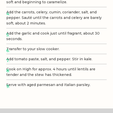
soft and beginning to caramelize.
Add the carrots, celery, cumin, coriander, salt, and
pepper. Sauté until the carrots and celery are barely
soft, about 2 minutes.
Add the garlic and cook just until fragrant, about 30
seconds.
Transfer to your slow cooker.
Add tomato paste, salt, and pepper. Stir in kale.
Cook on High for approx. 4 hours until lentils are
tender and the stew has thickened.
Serve with aged parmesan and Italian parsley.