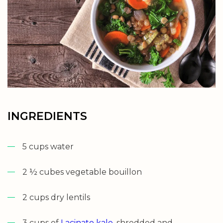
INGREDIENTS
5 cups water
2 ½ cubes vegetable bouillon
2 cups dry lentils
3 cups of
Lacinato kale
, shredded and