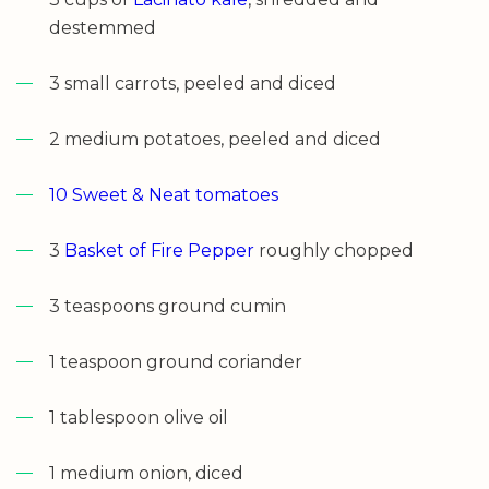
destemmed
3 small carrots, peeled and diced
2 medium potatoes, peeled and diced
10 Sweet & Neat tomatoes
3
Basket of Fire Pepper
roughly chopped
3 teaspoons ground cumin
1 teaspoon ground coriander
1 tablespoon olive oil
1 medium onion, diced