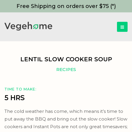
Free Shipping on orders over $75 (*)
LENTIL SLOW COOKER SOUP
RECIPES
TIME TO MAKE:
5 HRS
The cold weather has come, which means it’s time to
put away the BBQ and bring out the slow cooker! Slow
cookers and Instant Pots are not only great timesavers;