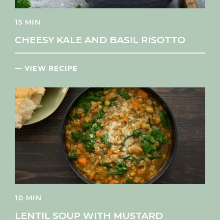
15 MIN
CHEESY KALE AND BASIL RISOTTO
— VIEW RECIPE
10 MIN
LENTIL SOUP WITH MUSTARD