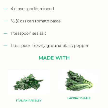
4 cloves garlic, minced
½ (6 oz) can tomato paste
1 teaspoon sea salt
1 teaspoon freshly ground black pepper
MADE WITH
LACINATO KALE
ITALIAN PARSLEY