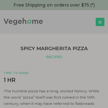
Free Shipping on orders over $75 (*)
SPICY MARGHERITA PIZZA
RECIPES
TIME TO MAKE:
1 HR
The humble pizza has a long, storied history. While
the word “pizza” itself was first coined in the 10th
century, when it may have referred to flatbreads