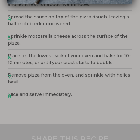
and let it rest for about five minutes.
Spread the sauce on top of the pizza dough, leaving a
half-inch border uncovered.
Sprinkle mozzarella cheese across the surface of the
pizza.
Place on the lowest rack of your oven and bake for 10-
12 minutes, or until your crust starts to bubble.
Remove pizza from the oven, and sprinkle with helios
basil.
Slice and serve immediately.
SHARE THIS RECIPE