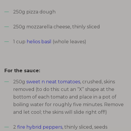
250g pizza dough
250g mozzarella cheese, thinly sliced
1 cup
helios basil
(whole leaves)
For the sauce:
250g
sweet n neat tomatoes
, crushed, skins
removed (to do this: cut an “X” shape at the
bottom of each tomato and place in a pot of
boiling water for roughly five minutes. Remove
and let cool; the skins will slide right off!)
2
fire hybrid peppers
, thinly sliced, seeds