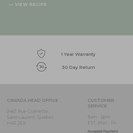
— VIEW RECIPE
1 Year Warranty
30 Day Return
CANADA HEAD OFFICE
CUSTOMER
SERVICE
2463 Rue Guénette,
9am - 5pm
Saint-Laurent, Quebec
EST, Mon - Fri
H4R 2E9
Accepted Payment