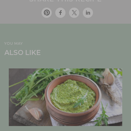
YOU MAY
ALSO LIKE