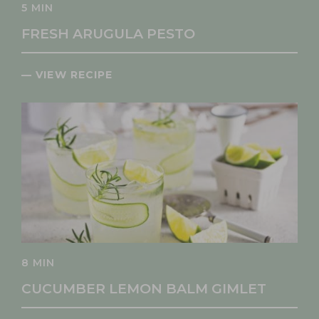
5 MIN
FRESH ARUGULA PESTO
— VIEW RECIPE
8 MIN
CUCUMBER LEMON BALM GIMLET