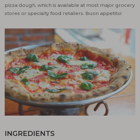
pizza dough, which is available at most major grocery
stores or specialty food retailers. Buon appetito!
INGREDIENTS