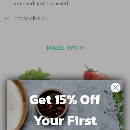
removed and discarded
2 tbsp olive oil
MADE WITH
Get 15% Off
HELIOS BASIL
SWEET N NEAT TOMATO
Your First