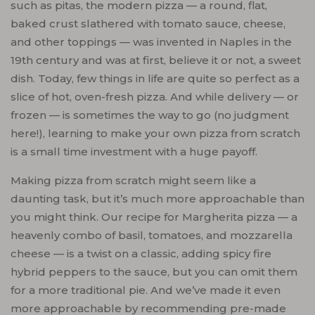
such as pitas, the modern pizza — a round, flat,
baked crust slathered with tomato sauce, cheese,
and other toppings — was invented in Naples in the
19th century and was at first, believe it or not, a sweet
dish. Today, few things in life are quite so perfect as a
slice of hot, oven-fresh pizza. And while delivery — or
frozen — is sometimes the way to go (no judgment
here!), learning to make your own pizza from scratch
is a small time investment with a huge payoff.
Making pizza from scratch might seem like a
daunting task, but it’s much more approachable than
you might think. Our recipe for Margherita pizza — a
heavenly combo of basil, tomatoes, and mozzarella
cheese — is a twist on a classic, adding spicy fire
hybrid peppers to the sauce, but you can omit them
for a more traditional pie. And we’ve made it even
more approachable by recommending pre-made