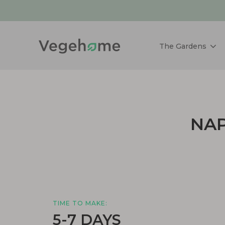
The Gardens
NAP
TIME TO MAKE:
5-7 DAYS