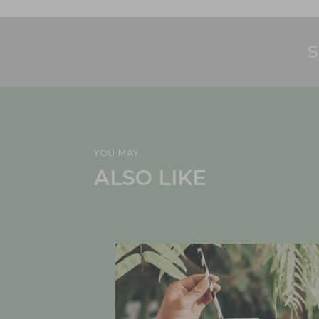
S
YOU MAY
ALSO LIKE