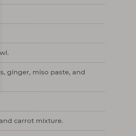
wl.
s, ginger, miso paste, and
and carrot mixture.