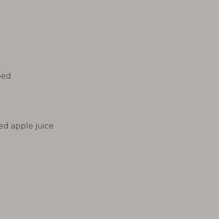
ped
d apple juice