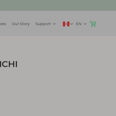
pes
Our Story
Support
EN
MCHI