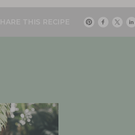
HARE THIS RECIPE