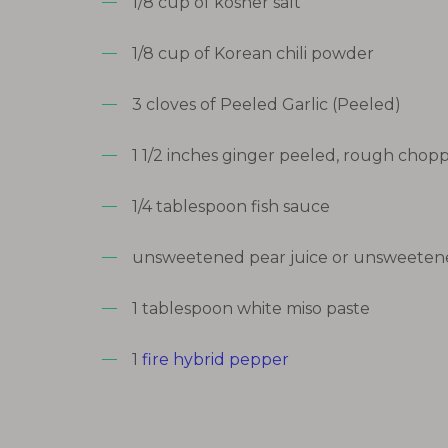
1/8 cup of kosher salt
1/8 cup of Korean chili powder
3 cloves of Peeled Garlic (Peeled)
1 1/2 inches ginger peeled, rough chop
1/4 tablespoon fish sauce
unsweetened pear juice or unsweetene
1 tablespoon white miso paste
1
fire hybrid pepper