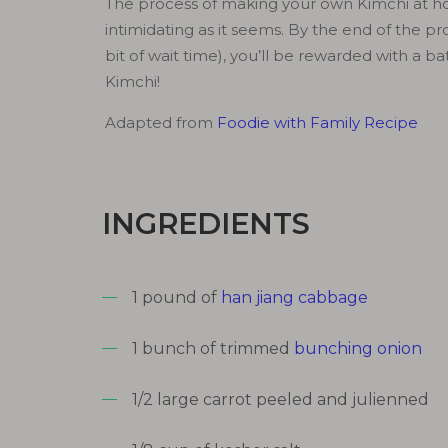
The process of making your own Kimchi at ho
intimidating as it seems. By the end of the pr
bit of wait time), you’ll be rewarded with a bat
Kimchi!
Adapted from
Foodie with Family Recipe
INGREDIENTS
1 pound of
han jiang cabbage
1 bunch of trimmed
bunching onion
1/2 large carrot peeled and julienned