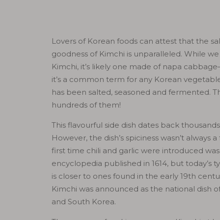
Lovers of Korean foods can attest that the sal
goodness of Kimchi is unparalleled. While we 
Kimchi, it’s likely one made of napa cabba
it’s a common term for any Korean vegetable
has been salted, seasoned and fermented. T
hundreds of them!
This flavourful side dish dates back thousands
However, the dish’s spiciness wasn’t always a 
first time chili and garlic were introduced was
encyclopedia published in 1614, but today’s ty
is closer to ones found in the early 19th centur
Kimchi was announced as the national dish o
and South Korea.