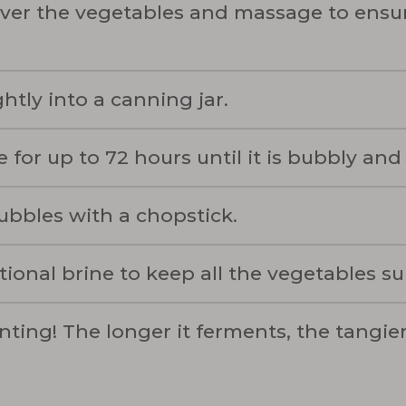
ver the vegetables and massage to ensur
htly into a canning jar.
 for up to 72 hours until it is bubbly and
bubbles with a chopstick.
tional brine to keep all the vegetables 
nting! The longer it ferments, the tangie