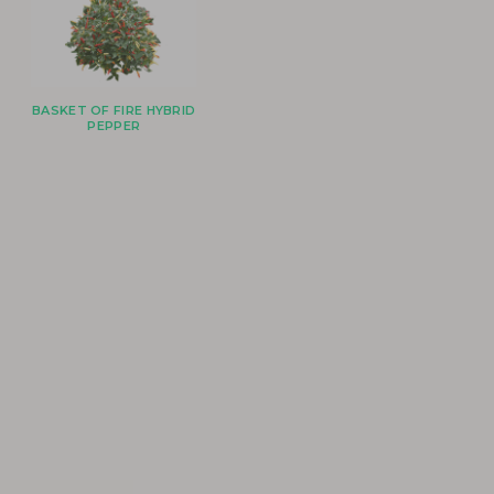
BASKET OF FIRE HYBRID
PEPPER