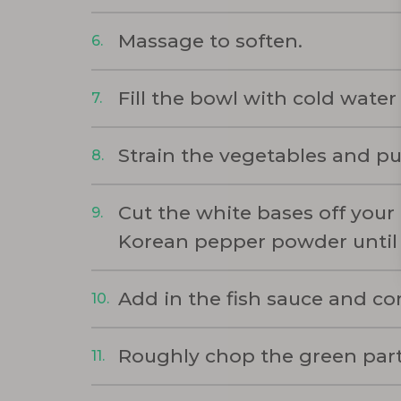
Massage to soften.
Fill the bowl with cold water 
Strain the vegetables and pu
Cut the white bases off your
Korean pepper powder until
Add in the fish sauce and com
Roughly chop the green part