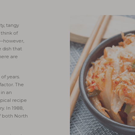
ty, tangy
think of
ge—however,
 dish that
here are
 of years.
factor. The
 in an
pical recipe
y. In 1988,
f both North