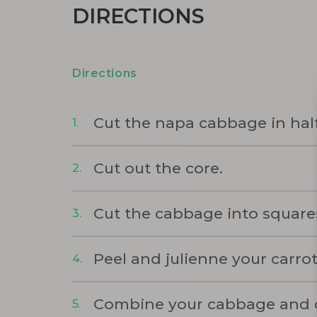
DIRECTIONS
Directions
Cut the napa cabbage in half
Cut out the core.
Cut the cabbage into square
Peel and julienne your carrot
Combine your cabbage and car