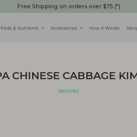
Free Shipping on orders over $75 (*)
Pods & Nutrients
Accessories
How it Works
Reci
A CHINESE CABBAGE KI
RECIPES