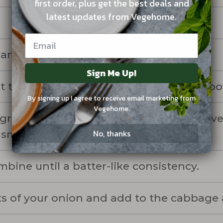
first order, plus get the best deals and
latest updates from Vegehome.
and set it aside for an hour.
Sign Me Up!
t the brined cabbage and carrots in a bo
By signing up I agree to receive email marketing from
Vegehome.
 green onions and blend with garlic clove
No, thanks
 smooth.
bine until a batter-like consistency.
s of your onion and add to the cabbage 