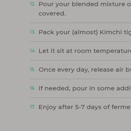
Pour your blended mixture o
covered.
Pack your (almost) Kimchi tig
Let it sit at room temperature
Once every day, release air 
If needed, pour in some addi
Enjoy after 5-7 days of ferme