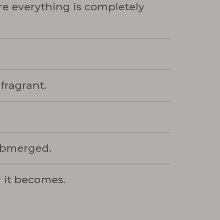
e everything is completely
 fragrant.
submerged.
r it becomes.