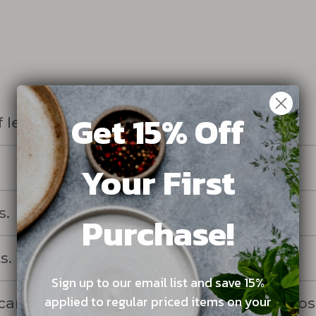
Get 15% Off
 lengthwise, then in half again.
Your First
s.
Purchase!
s.
Sign up to our email list and save 15%
applied to regular priced items on your
rots, sprinkling with the 1/8 cup of kosh