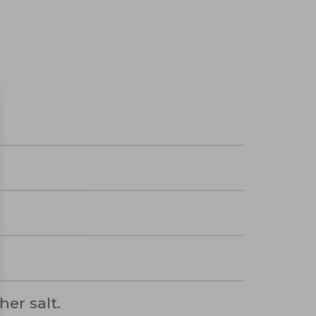
er salt.