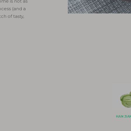
me is not as
ocess (and a
ch of tasty,
HAN JI