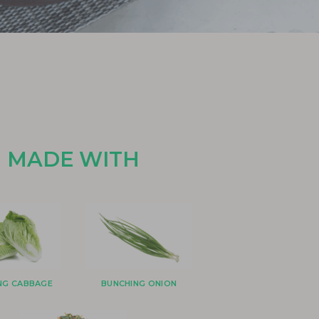
MADE WITH
ANG CABBAGE
BUNCHING ONION