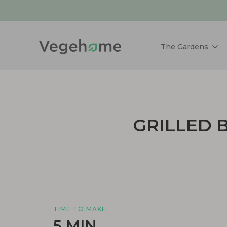
The Gardens
GRILLED 
TIME TO MAKE:
5 MIN