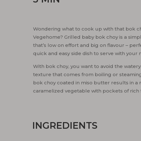
Wondering what to cook up with that bok ch
Vegehome? Grilled baby bok choy is a simp
that’s low on effort and big on flavour – perf
quick and easy side dish to serve with your 
With bok choy, you want to avoid the watery,
texture that comes from boiling or steaming.
bok choy coated in miso butter results in a 
caramelized vegetable with pockets of rich 
INGREDIENTS