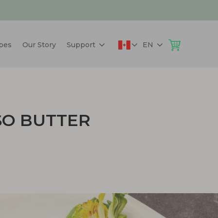
pes
Our Story
Support
EN
SO BUTTER