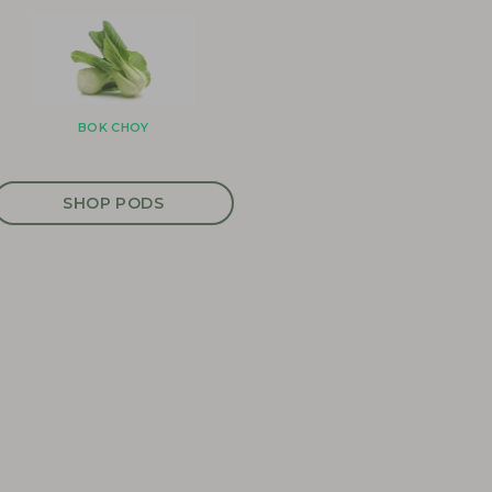
BOK CHOY
SHOP PODS