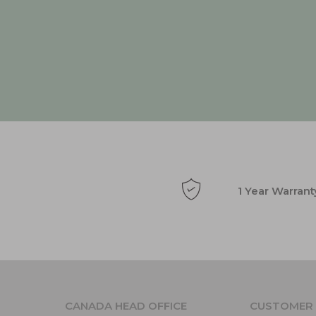
1 Year Warrant
CANADA HEAD OFFICE
CUSTOMER 