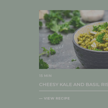
15 MIN
CHEESY KALE AND BASIL R
— VIEW RECIPE