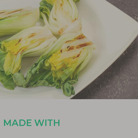
MADE WITH