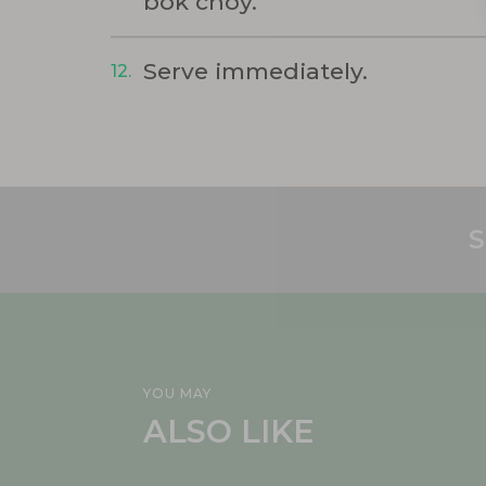
bok choy.
Serve immediately.
S
YOU MAY
ALSO LIKE