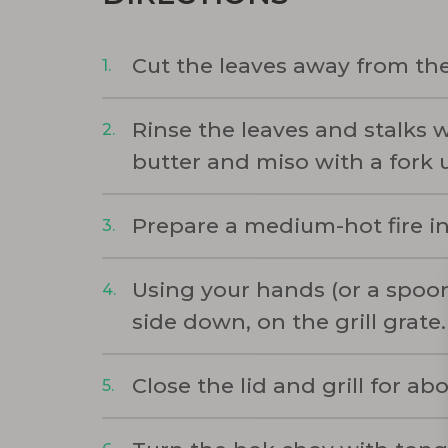
Cut the leaves away from the
Rinse the leaves and stalks w
butter and miso with a fork u
Prepare a medium-hot fire in 
Using your hands (or a spoon
side down, on the grill grate.
Close the lid and grill for a