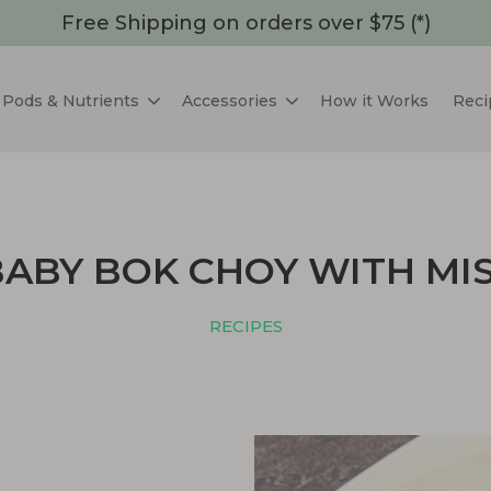
Free Shipping on orders over $75 (*)
Pods & Nutrients
Accessories
How it Works
Reci
BABY BOK CHOY WITH MI
RECIPES