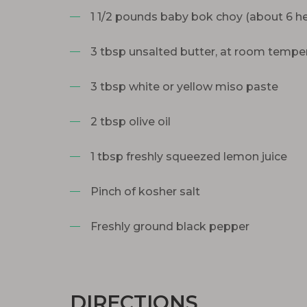
1 1/2 pounds baby bok choy (about 6 h
3 tbsp unsalted butter, at room tempe
3 tbsp white or yellow miso paste
2 tbsp olive oil
1 tbsp freshly squeezed lemon juice
Pinch of kosher salt
Freshly ground black pepper
DIRECTIONS