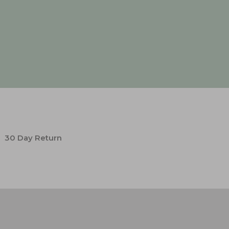
30 Day Return