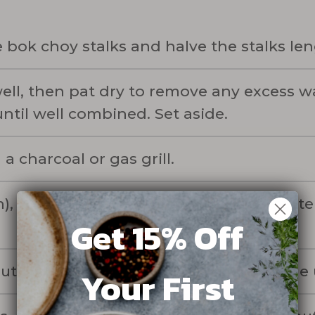
 bok choy stalks and halve the stalks le
ell, then pat dry to remove any excess wa
ntil well combined. Set aside.
a charcoal or gas grill.
), coat the bok choy with the miso butter
Get 15% Off
bout 5 minutes, until golden brown on the
Your First