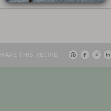
HARE THIS RECIPE