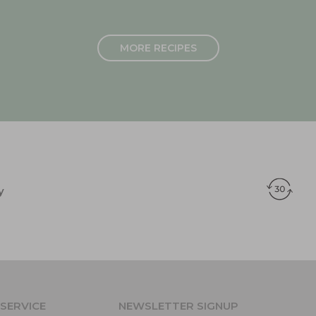
MORE RECIPES
y
SERVICE
NEWSLETTER SIGNUP