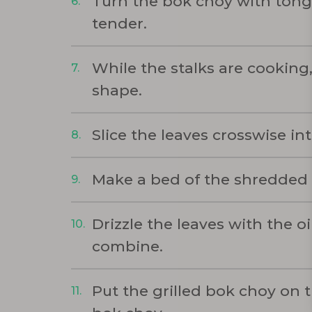
Turn the bok choy with tongs,
tender.
While the stalks are cooking
shape.
Slice the leaves crosswise in
Make a bed of the shredded l
Drizzle the leaves with the o
combine.
Put the grilled bok choy on t