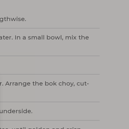
ngthwise.
ter. In a small bowl, mix the
. Arrange the bok choy, cut-
 underside.