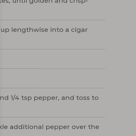
es, until golden and crisp-
 up lengthwise into a cigar
and 1/4 tsp pepper, and toss to
nkle additional pepper over the