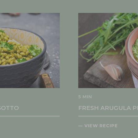
5 MIN
ISOTTO
FRESH ARUGULA P
— VIEW RECIPE