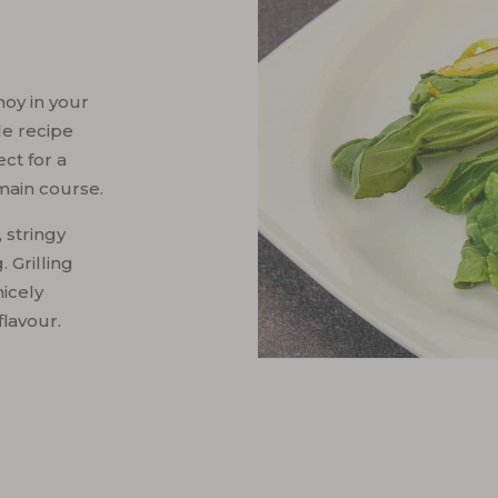
oy in your
le recipe
ect for a
main course.
 stringy
 Grilling
nicely
flavour.