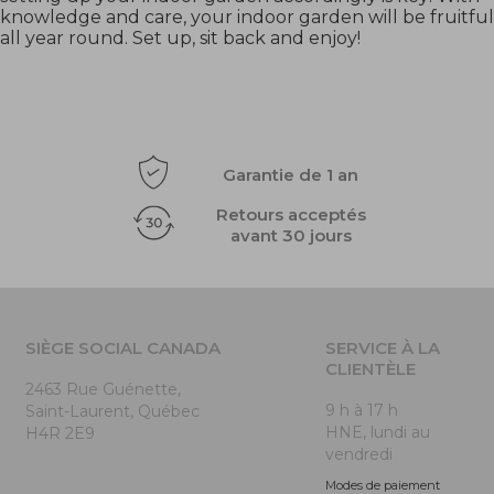
knowledge and care, your indoor garden will be fruitful
all year round. Set up, sit back and enjoy!
Garantie de 1 an
Retours acceptés
avant 30 jours
SIÈGE SOCIAL CANADA
SERVICE À LA
CLIENTÈLE
2463 Rue Guénette,
9 h à 17 h
Saint-Laurent, Québec
HNE, lundi au
H4R 2E9
vendredi
Modes de paiement