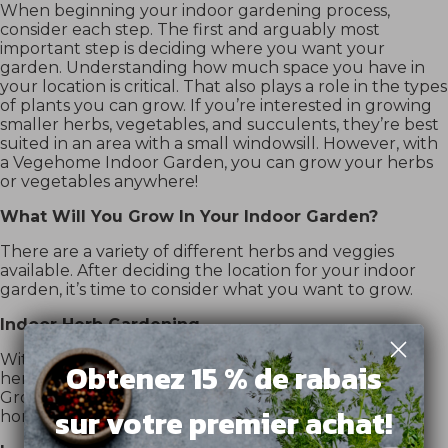
When beginning your indoor gardening process,
consider each step. The first and arguably most
important step is deciding where you want your
garden. Understanding how much space you have in
your location is critical. That also plays a role in the types
of plants you can grow. If you’re interested in growing
smaller herbs, vegetables, and succulents, they’re best
suited in an area with a small windowsill. However, with
a Vegehome Indoor Garden, you can grow your herbs
or vegetables anywhere!
What Will You Grow In Your Indoor Garden?
There are a variety of different herbs and veggies
available. After deciding the location for your indoor
garden, it’s time to consider what you want to grow.
Indoor Herb Gardening
With a
Vegehome Indoor Garden
, you can select the
Obtenez 15 % de rabais
herbs you love and easily grow them all year round.
Grow delicious dill, basil, parsley, or arugula right at
sur votre premier achat!
home.