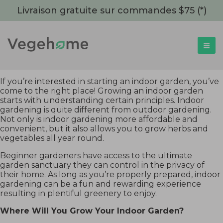
Livraison gratuite sur commandes $75 (*)
If you’re interested in starting an indoor garden, you’ve
come to the right place! Growing an indoor garden
starts with understanding certain principles. Indoor
gardening is quite different from outdoor gardening.
Not only is indoor gardening more affordable and
convenient, but it also allows you to grow herbs and
vegetables all year round.
Beginner gardeners have access to the ultimate
garden sanctuary they can control in the privacy of
their home. As long as you’re properly prepared, indoor
gardening can be a fun and rewarding experience
resulting in plentiful greenery to enjoy.
Where Will You Grow Your Indoor Garden?